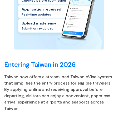
Checked before submission
Application received
Real-time updates
Upload made easy
Submit or re-upload
Entering Taiwan in 2026
Taiwan now offers a streamlined Taiwan eVisa system
that simplifies the entry process for eligible travelers.
By applying online and receiving approval before
departing, visitors can enjoy a convenient, paperless
arrival experience at airports and seaports across
Taiwan.