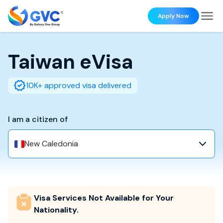
Apply Now
Taiwan
eVisa
10K+ approved visa delivered
I am a citizen of
New Caledonia
Visa Services Not Available for Your
Nationality.