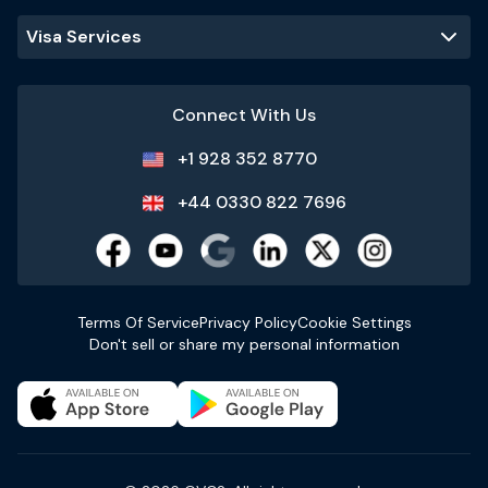
Visa Services
Connect With Us
+1 928 352 8770
+44 0330 822 7696
Terms Of Service
Privacy Policy
Cookie Settings
Don't sell or share my personal information