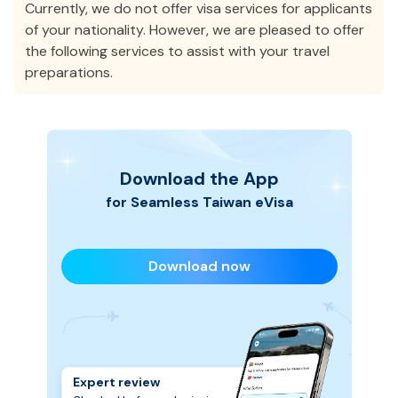
Currently, we do not offer visa services for applicants
of your nationality. However, we are pleased to offer
the following services to assist with your travel
preparations.
Download the App
for Seamless
Taiwan
eVisa
Download now
Expert review