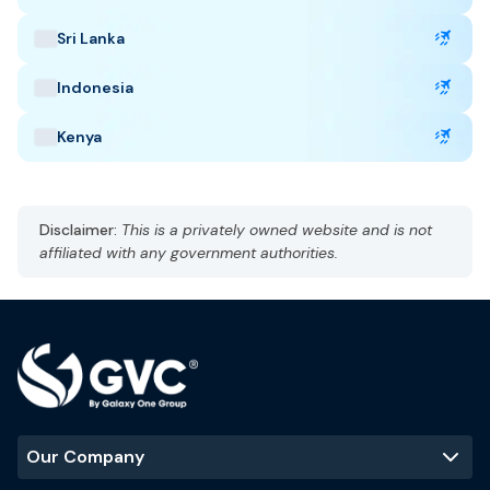
delays, cancellation, and lost baggage.
Sri Lanka
Indonesia
Taiwan Highlights
Kenya
Capital: Taipei
CST, UTC +8
Currency: New Taiwan Dollar (TWD)
Disclaimer:
This is a privately owned website and is not
Language: Madarin
affiliated with any government authorities.
Subtropical climate, humid
Best Time to Visit
:
October to April
Popular Tourist Sites
:
Taipei 101
Taroko Gorge
Sun Moon Lake
Our Company