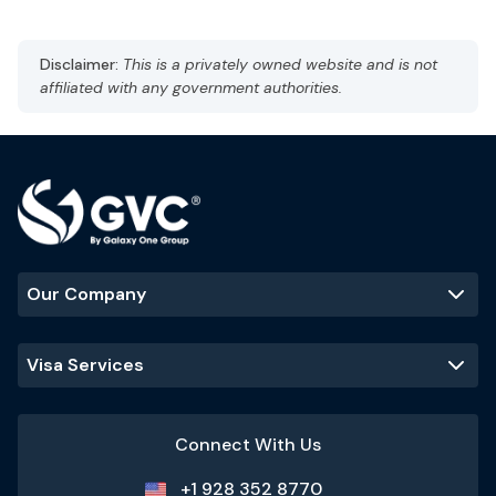
Capital: Taipei
CST, UTC +8
Currency: New Taiwan Dollar (TWD)
Disclaimer:
This is a privately owned website and is not
Language: Madarin
affiliated with any government authorities.
Subtropical climate, humid
Best Time to Visit
:
October to April
Popular Tourist Sites
:
Taipei 101
Taroko Gorge
Sun Moon Lake
Our Company
Visa Services
Connect With Us
+1 928 352 8770