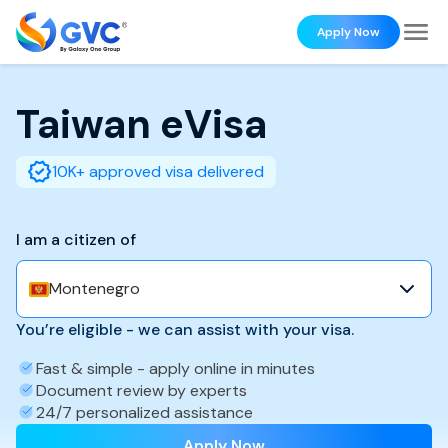
Apply Now
Taiwan
eVisa
10K+ approved visa delivered
I am a citizen of
Montenegro
You’re eligible - we can assist with your visa.
Fast & simple - apply online in minutes
Document review by experts
24/7 personalized assistance
Apply Now