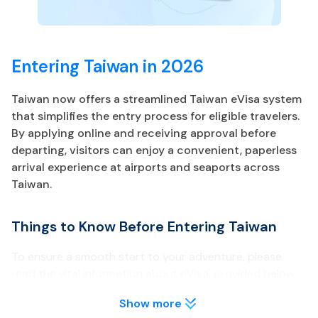
Entering Taiwan in 2026
Taiwan now offers a streamlined Taiwan eVisa system
that simplifies the entry process for eligible travelers.
By applying online and receiving approval before
departing, visitors can enjoy a convenient, paperless
arrival experience at airports and seaports across
Taiwan.
Things to Know Before Entering Taiwan
To ensure a smooth start to your adventure, please
read the vital information about eVisa, provided below,
before traveling to Taiwan.
Show more