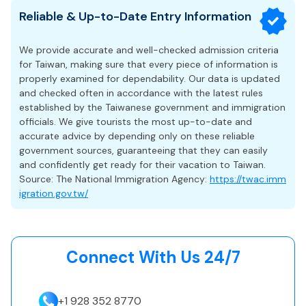
Protect against trip delays or interruptions
business days
. For a smoother experience, travelers are
assistance or have questions about your application
Reliable & Up-to-Date Entry Information
Allows single entry only and permits a stay of up to 30
Cover lost baggage
encouraged to submit their eVisa application at least 1–2
status, you can submit a request through our status
days from the date of arrival.
weeks before their intended departure date. Applying early
inquiry form, and our support team will help you verify
Valid for 90 days, meaning travelers are required to enter
We provide accurate and well-checked admission criteria
helps prevent unexpected delays and ensures that you
it.
Taiwan within this 90-day window.
for Taiwan, making sure that every piece of information is
receive your approved eVisa in time for your trip.
properly examined for dependability. Our data is updated
Does not permit employment, long-term study, or
and checked often in accordance with the latest rules
residency.
established by the Taiwanese government and immigration
Overstaying may result in fines or restrictions for future
officials. We give tourists the most up-to-date and
entry.
accurate advice by depending only on these reliable
government sources, guaranteeing that they can easily
Eligibility & Application Requirements
and confidently get ready for their vacation to Taiwan.
Source: The National Immigration Agency:
https://twac.imm
Applicants need to hold a passport from an eVisa-eligible
igration.gov.tw/
country and should be traveling for an approved purpose
(tourism or business).
A recent passport-style photograph is required.
Applicants are required to complete the online form with
Connect With Us 24/7
accurate details that match their passport exactly.
Travelers who have visited or stayed in Afghanistan,
Pakistan, Mozambique, the Democratic Republic of the
+1 928 352 8770