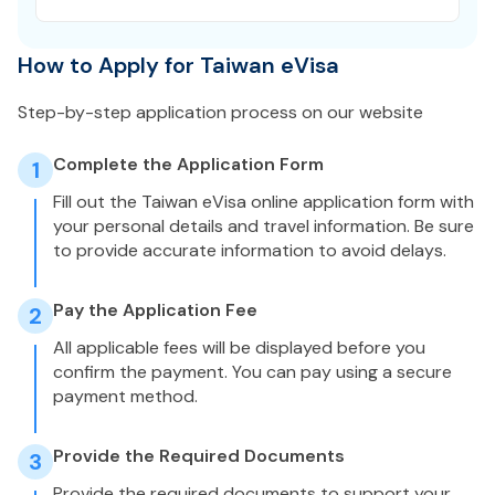
How to Apply for Taiwan eVisa
Step-by-step application process on our website
Complete the Application Form
1
Fill out the Taiwan eVisa online application form with
your personal details and travel information. Be sure
to provide accurate information to avoid delays.
Pay the Application Fee
2
All applicable fees will be displayed before you
confirm the payment. You can pay using a secure
payment method.
Provide the Required Documents
3
Provide the required documents to support your