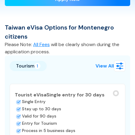
Taiwan
eVisa
Options for
Montenegro
citizens
Please Note:
All Fees
will be clearly shown during the
application process.
Tourism
View All
1
Tourist eVisa
Single entry for 30 days
Single Entry
Stay up to 30 days
Valid for 90 days
Entry for Tourism
Process in 5 business days