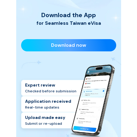
Download the App
for Seamless
Taiwan
eVisa
Download now
Expert review
Checked before submission
Application received
Real-time updates
Upload made easy
Submit or re-upload