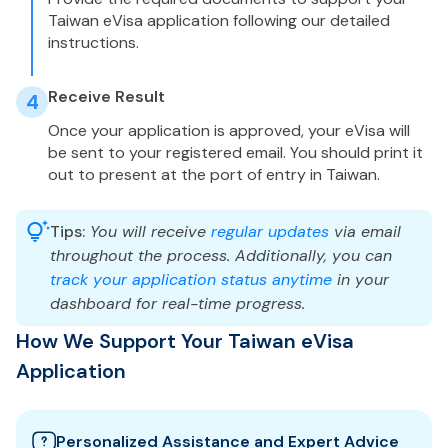
Taiwan eVisa application following our detailed
instructions.
Receive Result
4
Once your application is approved, your eVisa will
be sent to your registered email. You should print it
out to present at the port of entry in Taiwan.
Tips:
You will receive
regular updates
via email
throughout the process. Additionally, you can
track your application status anytime
in your
dashboard for real-time progress.
How We Support Your Taiwan eVisa
Application
Personalized Assistance and Expert Advice