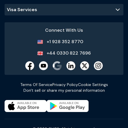
Visa Services
Connect With Us
+1 928 352 8770
+44 0330 822 7696
Terms Of Service
Privacy Policy
Cookie Settings
Don't sell or share my personal information