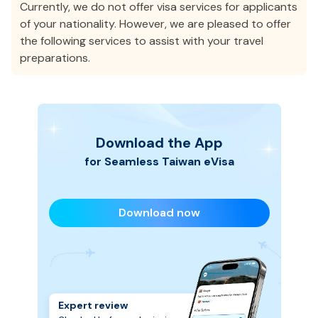
Currently, we do not offer visa services for applicants
of your nationality. However, we are pleased to offer
the following services to assist with your travel
preparations.
Download the App
for Seamless
Taiwan
eVisa
Download now
Expert review