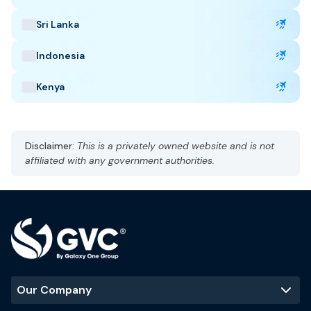
delays, cancellation, and lost baggage.
Sri Lanka
Indonesia
Taiwan Highlights
Kenya
Capital: Taipei
CST, UTC +8
Currency: New Taiwan Dollar (TWD)
Disclaimer:
This is a privately owned website and is not
Language: Madarin
affiliated with any government authorities.
Subtropical climate, humid
Best Time to Visit
:
October to April
Popular Tourist Sites
:
Taipei 101
Taroko Gorge
Sun Moon Lake
Our Company