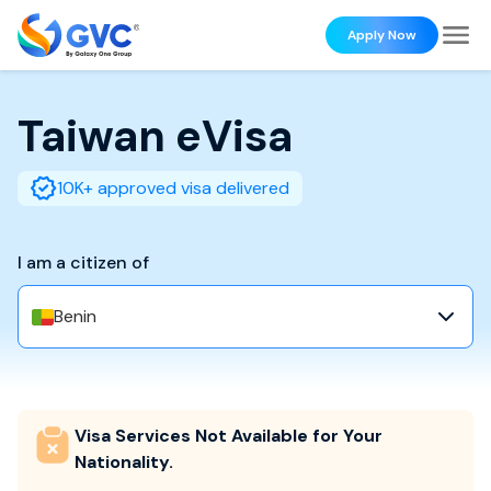
Apply Now
Taiwan
eVisa
10K+ approved visa delivered
I am a citizen of
Benin
Visa Services Not Available for Your
Nationality.