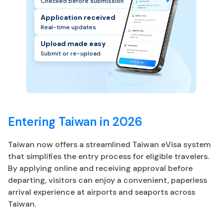
Checked before submission
Application received
Real-time updates
Upload made easy
Submit or re-upload
Entering Taiwan in 2026
Taiwan now offers a streamlined Taiwan eVisa system
that simplifies the entry process for eligible travelers.
By applying online and receiving approval before
departing, visitors can enjoy a convenient, paperless
arrival experience at airports and seaports across
Taiwan.