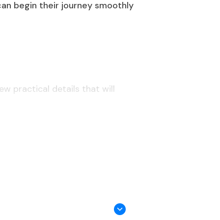
 can begin their journey smoothly
w practical details that will