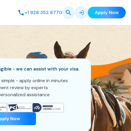
+1 928 352 8770
Apply Now
igible - we can assist with your visa.
 simple - apply online in minutes
ent review by experts
ersonalized assistance
pply Now