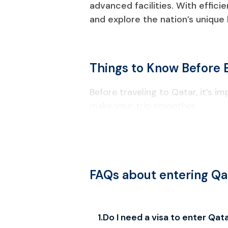
advanced facilities. With effici
and explore the nation’s unique
Things to Know Before 
Before traveling to Qatar, it’s i
make your trip smoother.
Visa & Entry Requirements
Your passport must be valid for a
Check passport information carefu
FAQs about entering Qa
Local Laws & Regulations
Alcohol consumption is restricted t
1
.
Do I need a visa to enter Qat
Drones require government approv