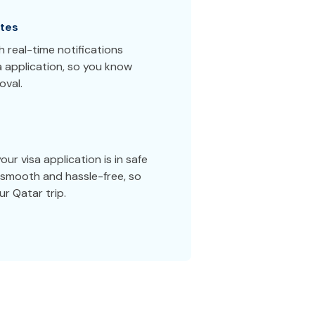
tes
 real-time notifications
a application, so you know
oval.
ur visa application is in safe
smooth and hassle-free, so
r Qatar trip.