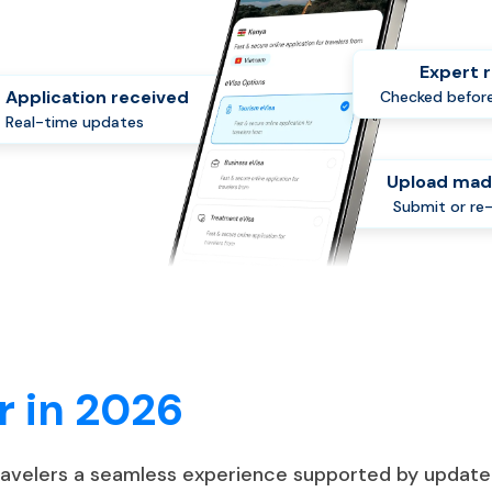
Expert 
Application received
Checked before
Real-time updates
Upload mad
Submit or re
r in 2026
travelers a seamless experience supported by update