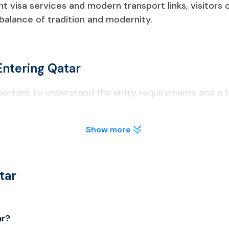
ent visa services and modern transport links, visitors
 balance of tradition and modernity.
Entering Qatar
mportant to understand the entry requirements and a fe
Show more
t least 6 months from the date of entry to Qatar.
lly before applying to avoid visa delays.
tar
o licensed areas; public drinking is illegal.
ar?
al; unauthorized drones are confiscated.