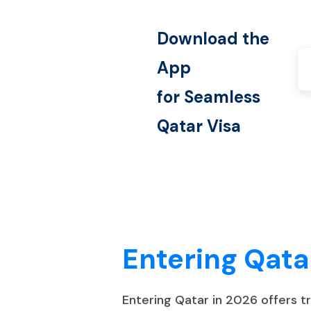
Download the
App
for Seamless
Qatar
Visa
Entering Qata
Entering Qatar in 2026 offers 