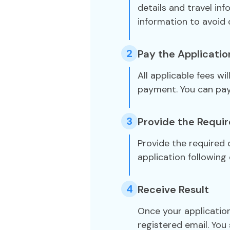
details and travel in
information to avoid 
2
Pay the Applicatio
All applicable fees wi
payment. You can pa
3
Provide the Requi
Provide the required
application following 
4
Receive Result
Once your application
registered email. You 