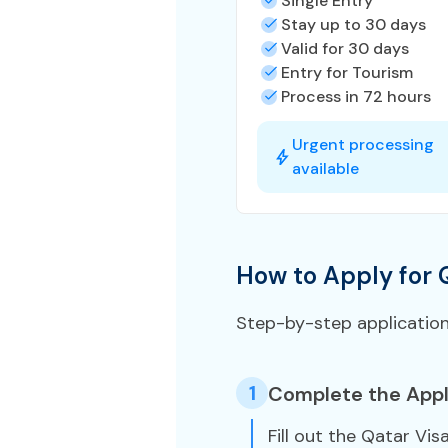
Single Entry
Stay up to 30 days
Valid for 30 days
Entry for Tourism
Process in 72 hours
Urgent processing
available
How to Apply for 
Step-by-step applicatio
1
Complete the Appl
Fill out the Qatar Vis