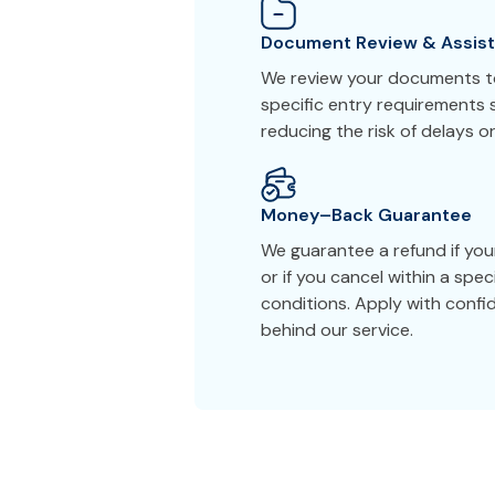
Document Review & Assis
We review your documents to
specific entry requirements s
reducing the risk of delays or
Money–Back Guarantee
We guarantee a refund if you
or if you cancel within a spe
conditions. Apply with conf
behind our service.