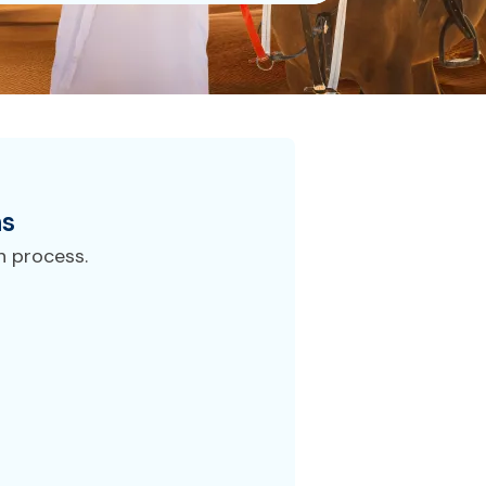
ns
n process.