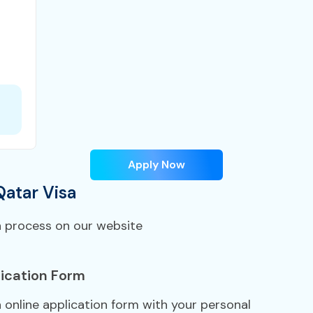
Apply Now
Qatar Visa
n process on our website
ication Form
a online application form with your personal