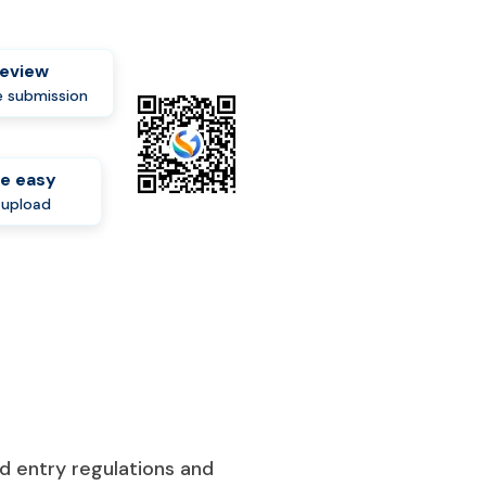
review
 submission
e easy
-upload
d entry regulations and