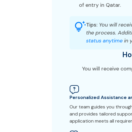
of entry in Qatar.
Tips:
You will recei
the process. Additi
status anytime
in 
Ho
You will receive co
Personalized Assistance a
Our team guides you through
and provides tailored suppor
application meets all requir