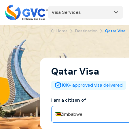
Visa Services
Home
Destination
Qatar Visa
Qatar
Visa
10K+ approved visa delivered
I am a citizen of
Zimbabwe