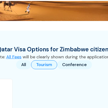
atar
Visa
Options for
Zimbabwe
citize
te:
All Fees
will be clearly shown during the applicatio
All
Tourism
Conference