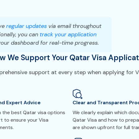
ve
regular updates
via email throughout
onally, you can
track your application
your dashboard for real-time progress.
w We Support Your Qatar Visa Applicat
mprehensive support at every step when applying for Vi
nd Expert Advice
Clear and Transparent Pro
 the best Qatar visa options
We clearly explain which do
t to ensure your Visa
Qatar Visa and how to prepar
ements.
are shown upfront for full tr