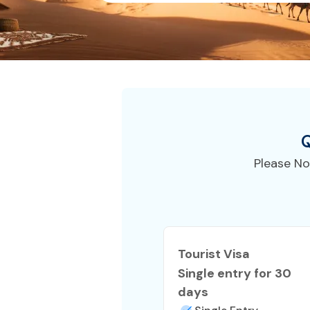
Q
Please No
Tourist Visa
Single entry for 30
days