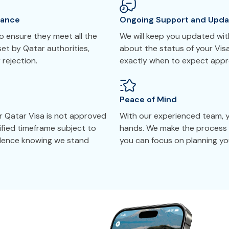
tance
Ongoing Support and Upda
 ensure they meet all the
We will keep you updated with
et by Qatar authorities,
about the status of your Vis
 rejection.
exactly when to expect appr
Peace of Mind
r Qatar Visa is not approved
With our experienced team, yo
cified timeframe subject to
hands. We make the process 
idence knowing we stand
you can focus on planning you