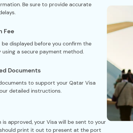
formation. Be sure to provide accurate
delays.
n Fee
ll be displayed before you confirm the
y using a secure payment method.
red Documents
 documents to support your Qatar Visa
our detailed instructions.
 is approved, your Visa will be sent to your
should print it out to present at the port