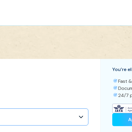
You’re el
Fast &
Docum
24/7 p
A