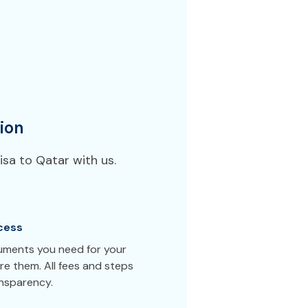
ion
sa to Qatar with us.
cess
cuments you need for your
e them. All fees and steps
ansparency.