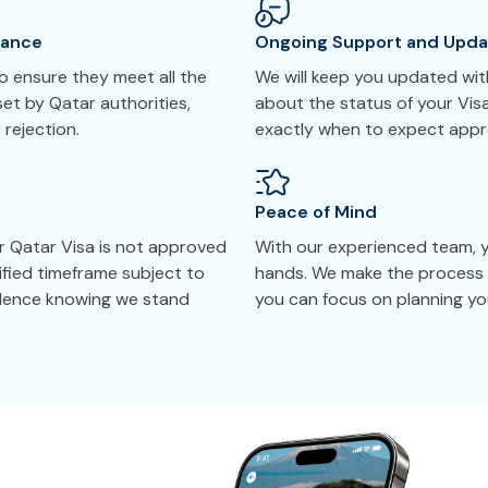
tance
Ongoing Support and Upda
 ensure they meet all the
We will keep you updated with
et by Qatar authorities,
about the status of your Vis
 rejection.
exactly when to expect appr
Peace of Mind
r Qatar Visa is not approved
With our experienced team, yo
cified timeframe subject to
hands. We make the process 
idence knowing we stand
you can focus on planning you