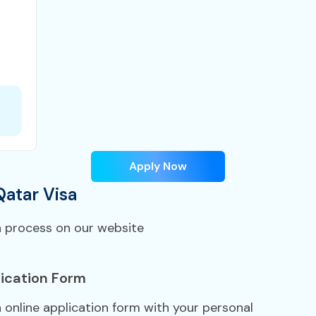
Apply Now
Qatar Visa
n process on our website
ication Form
a online application form with your personal