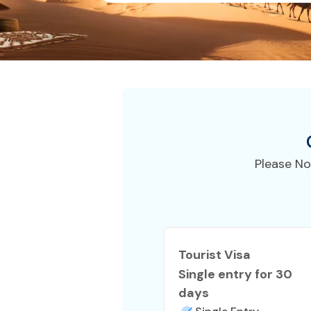
Please No
Tourist Visa
Single entry for 30
days