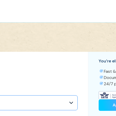
You’re el
Fast &
Docum
24/7 p
A