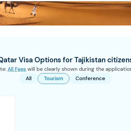
Qatar
Visa
Options for
Tajikistan
citizen
te:
All Fees
will be clearly shown during the applicatio
All
Tourism
Conference