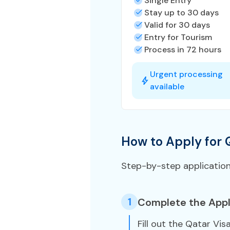
Single Entry
Stay up to 30 days
Valid for 30 days
Entry for Tourism
Process in 72 hours
Urgent processing
available
How to Apply for 
Step-by-step applicatio
1
Complete the Appl
Fill out the Qatar Vis