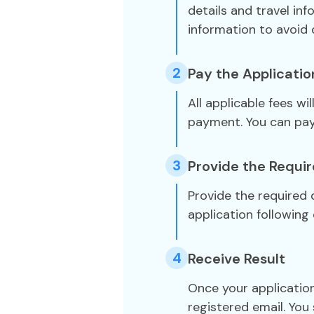
details and travel in
information to avoid 
2
Pay the Applicatio
All applicable fees wi
payment. You can pa
3
Provide the Requi
Provide the required
application following 
4
Receive Result
Once your application
registered email. You 