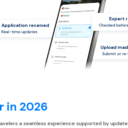
Expert 
Application received
Checked before
Real-time updates
Upload mad
Submit or re
r in 2026
travelers a seamless experience supported by update