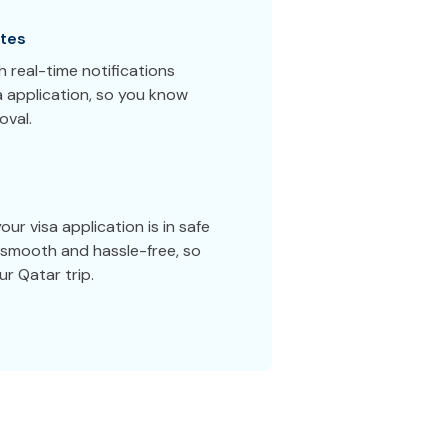
tes
 real-time notifications
a application, so you know
oval.
ur visa application is in safe
smooth and hassle-free, so
r Qatar trip.