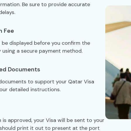
formation. Be sure to provide accurate
delays.
n Fee
ll be displayed before you confirm the
y using a secure payment method.
red Documents
 documents to support your Qatar Visa
our detailed instructions.
 is approved, your Visa will be sent to your
should print it out to present at the port