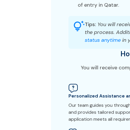
of entry in Qatar.
Tips:
You will recei
the process. Additi
status anytime
in 
Ho
You will receive co
Personalized Assistance a
Our team guides you through
and provides tailored suppor
application meets all requir