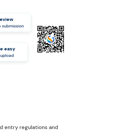
review
 submission
e easy
-upload
d entry regulations and