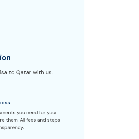
ion
sa to Qatar with us.
cess
cuments you need for your
e them. All fees and steps
ansparency.