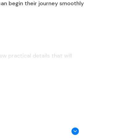
 can begin their journey smoothly
w practical details that will