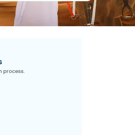
s
n process.