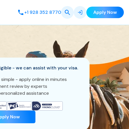
+1 928 352 8770
Apply Now
igible - we can assist with your visa.
 simple - apply online in minutes
ent review by experts
ersonalized assistance
pply Now