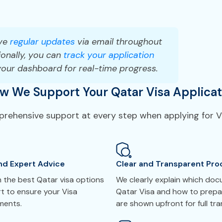
ve
regular updates
via email throughout
onally, you can
track your application
your dashboard for real-time progress.
w We Support Your Qatar Visa Applicat
mprehensive support at every step when applying for Vi
nd Expert Advice
Clear and Transparent Pro
 the best Qatar visa options
We clearly explain which do
t to ensure your Visa
Qatar Visa and how to prepar
ements.
are shown upfront for full tr