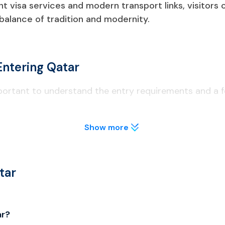
ent visa services and modern transport links, visitors
 balance of tradition and modernity.
Entering Qatar
mportant to understand the entry requirements and a fe
Show more
t least 6 months from the date of entry to Qatar.
lly before applying to avoid visa delays.
tar
o licensed areas; public drinking is illegal.
ar?
al; unauthorized drones are confiscated.