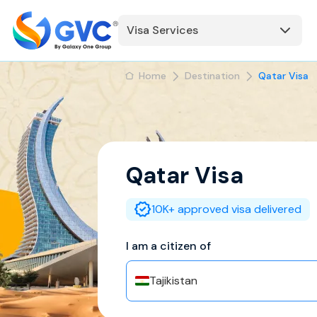
Visa Services
Home
Destination
Qatar Visa
Qatar
Visa
10K+ approved visa delivered
I am a citizen of
Tajikistan