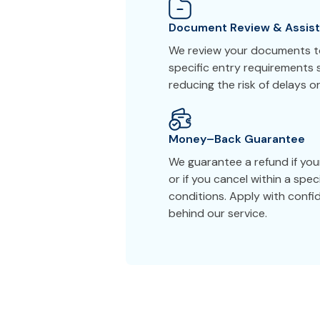
Document Review & Assis
We review your documents to
specific entry requirements s
reducing the risk of delays or
Money–Back Guarantee
We guarantee a refund if you
or if you cancel within a spe
conditions. Apply with conf
behind our service.