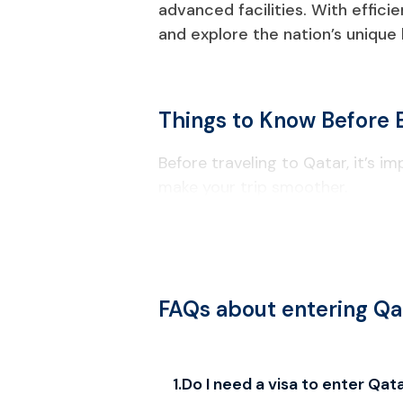
advanced facilities. With effici
and explore the nation’s unique
Things to Know Before 
Before traveling to Qatar, it’s i
make your trip smoother.
Visa & Entry Requirements
Your passport must be valid for a
Check passport information carefu
FAQs about entering Qa
Local Laws & Regulations
Alcohol consumption is restricted t
1
.
Do I need a visa to enter Qat
Drones require government approv