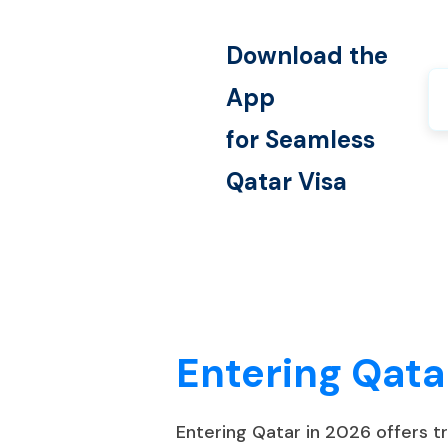
Download the
App
for Seamless
Qatar
Visa
Entering Qata
Entering Qatar in 2026 offers 