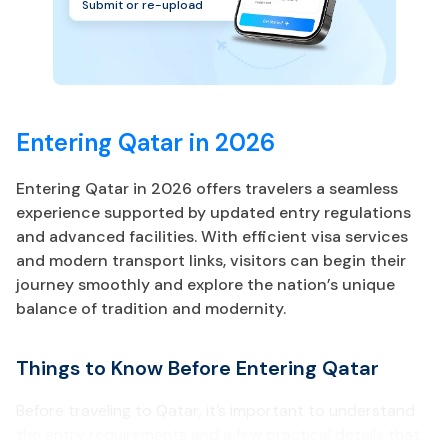
Submit or re-upload
Entering Qatar in 2026
Entering Qatar in 2026 offers travelers a seamless
experience supported by updated entry regulations
and advanced facilities. With efficient visa services
and modern transport links, visitors can begin their
journey smoothly and explore the nation’s unique
balance of tradition and modernity.
Things to Know Before Entering Qatar
Before traveling to Qatar, it’s important to understand
the entry requirements and a few practical details that