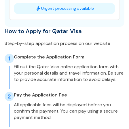
Urgent processing available
How to Apply for Qatar Visa
Step-by-step application process on our website
Complete the Application Form
1
Fill out the Qatar Visa online application form with
your personal details and travel information. Be sure
to provide accurate information to avoid delays.
Pay the Application Fee
2
All applicable fees will be displayed before you
confirm the payment. You can pay using a secure
payment method.