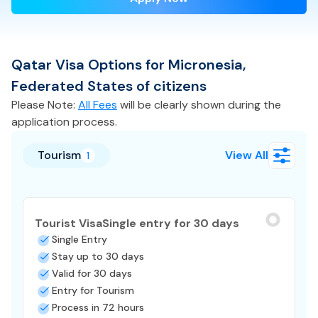
Qatar
Visa
Options for
Micronesia,
Federated States of
citizens
Please Note:
All Fees
will be clearly shown during the
application process.
Tourism
View All
1
Tourist Visa
Single entry for 30 days
Single Entry
Stay up to 30 days
Valid for 30 days
Entry for Tourism
Process in 72 hours