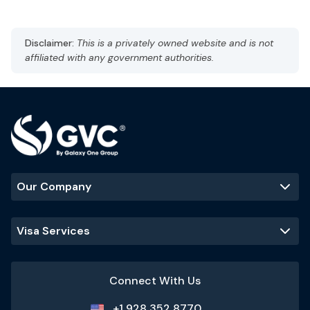
Museum of Islamic Art
Souq Waqif
The Pearl-Qatar
Disclaimer:
This is a privately owned website and is not
affiliated with any government authorities.
Our Company
Visa Services
Connect With Us
+1 928 352 8770