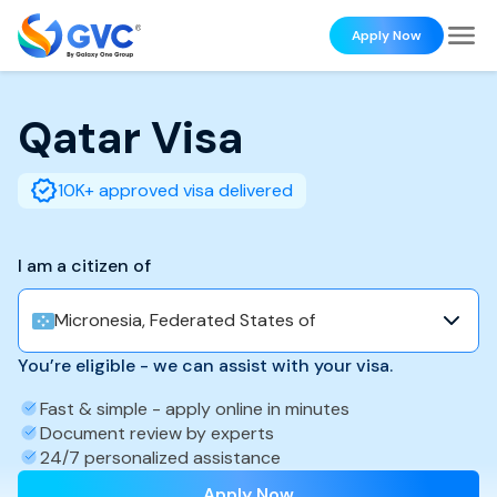
Apply Now
Qatar
Visa
10K+ approved visa delivered
I am a citizen of
Micronesia, Federated States of
You’re eligible - we can assist with your visa.
Fast & simple - apply online in minutes
Document review by experts
24/7 personalized assistance
Apply Now