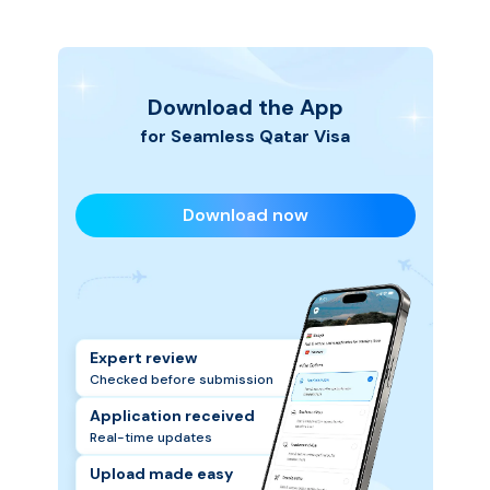
hassle-free, so you can focus on planning your
Qatar trip.
Download the App
for Seamless
Qatar
Visa
Download now
Expert review
Checked before submission
Application received
Real-time updates
Upload made easy