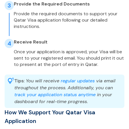
Provide the Required Documents
3
Provide the required documents to support your
Qatar Visa application following our detailed
instructions.
Receive Result
4
Once your application is approved, your Visa will be
sent to your registered email. You should print it out
to present at the port of entry in Qatar.
Tips:
You will receive
regular updates
via email
throughout the process. Additionally, you can
track your application status anytime
in your
dashboard for real-time progress.
How We Support Your Qatar Visa
Application