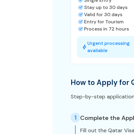
Single Entry
Stay up to 30 days
Valid for 30 days
Entry for Tourism
Process in 72 hours
Urgent processing
available
How to Apply for 
Step-by-step applicatio
1
Complete the Appl
Fill out the Qatar Vis