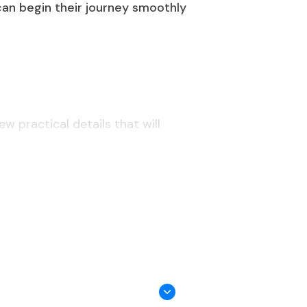
 can begin their journey smoothly
w practical details that will