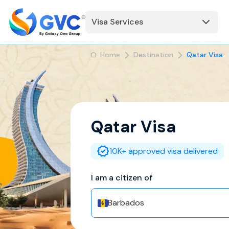
Visa Services
Home
Destination
Qatar Visa
Qatar
Visa
10K+ approved visa delivered
I am a citizen of
Barbados