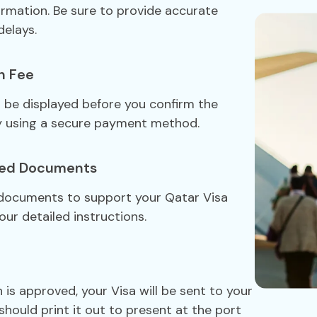
formation. Be sure to provide accurate
delays.
n Fee
ll be displayed before you confirm the
y using a secure payment method.
red Documents
 documents to support your Qatar Visa
our detailed instructions.
 is approved, your Visa will be sent to your
should print it out to present at the port