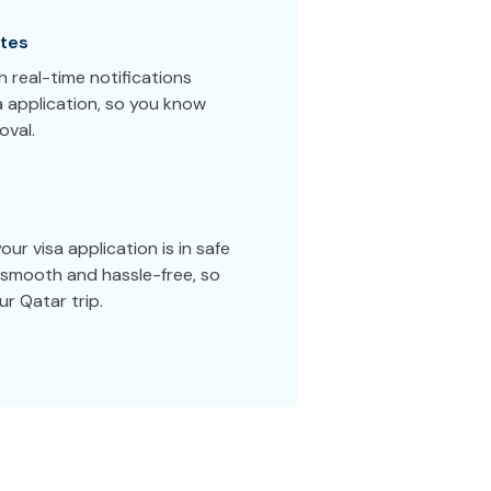
tes
 real-time notifications
a application, so you know
oval.
ur visa application is in safe
smooth and hassle-free, so
r Qatar trip.