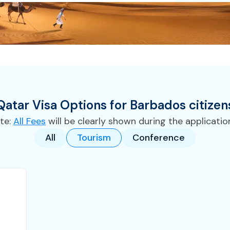
Qatar
Visa
Options for
Barbados
citizen
te:
All Fees
will be clearly shown during the applicatio
All
Tourism
Conference