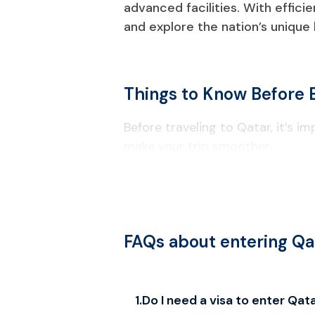
advanced facilities. With effici
and explore the nation’s unique
Things to Know Before 
Before traveling to Qatar, it’s i
make your trip smoother.
Visa & Entry Requirements
Your passport must be valid for a
Check passport information carefu
FAQs about entering Qa
Local Laws & Regulations
Alcohol consumption is restricted t
1
.
Do I need a visa to enter Qat
Drones require government approv