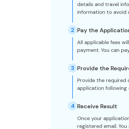
details and travel in
information to avoid 
2
Pay the Applicatio
All applicable fees wi
payment. You can pa
3
Provide the Requi
Provide the required
application following 
4
Receive Result
Once your application
registered email. You 