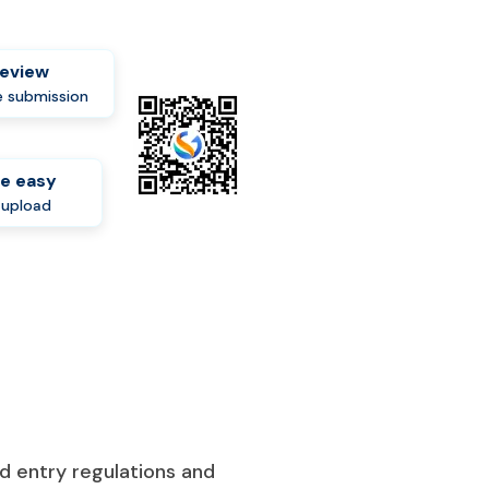
review
 submission
e easy
-upload
d entry regulations and