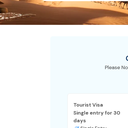
Please No
Tourist Visa
Single entry for 30
days