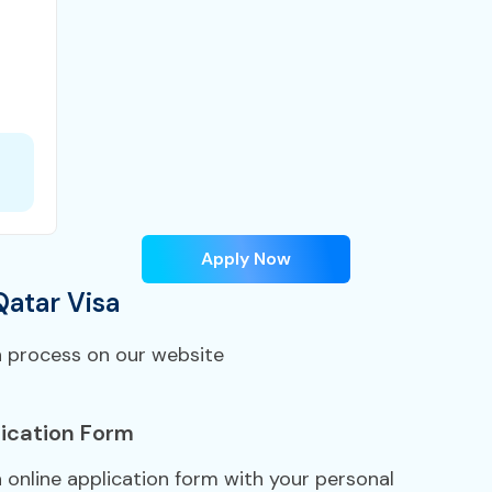
Apply Now
Qatar Visa
n process on our website
ication Form
a online application form with your personal