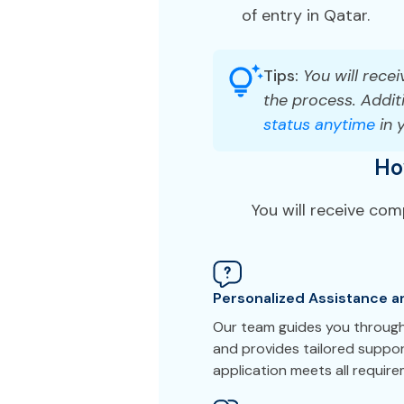
of entry in Qatar.
Tips:
You will recei
the process. Additi
status anytime
in 
Ho
You will receive co
Personalized Assistance a
Our team guides you through
and provides tailored suppor
application meets all requir