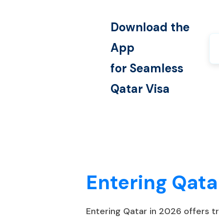
Download the
App
for Seamless
Qatar
Visa
Entering Qata
Entering Qatar in 2026 offers 