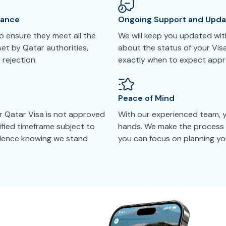
tance
Ongoing Support and Upda
 ensure they meet all the
We will keep you updated with
et by Qatar authorities,
about the status of your Vis
 rejection.
exactly when to expect appr
Peace of Mind
r Qatar Visa is not approved
With our experienced team, yo
cified timeframe subject to
hands. We make the process 
idence knowing we stand
you can focus on planning you