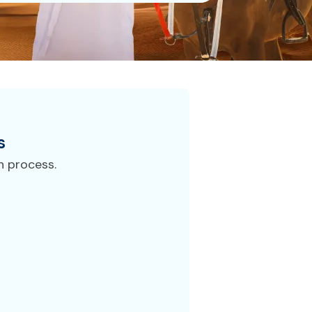
s
n process.