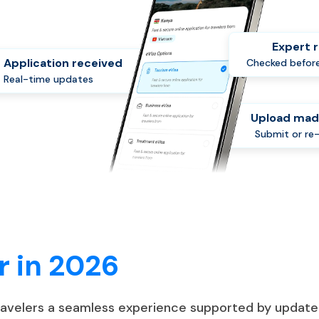
Expert 
Application received
Checked before
Real-time updates
Upload mad
Submit or re
r in 2026
travelers a seamless experience supported by update