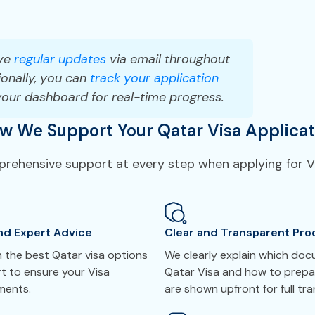
ve
regular updates
via email throughout
onally, you can
track your application
your dashboard for real-time progress.
w We Support Your Qatar Visa Applicat
mprehensive support at every step when applying for Vi
nd Expert Advice
Clear and Transparent Pro
 the best Qatar visa options
We clearly explain which do
t to ensure your Visa
Qatar Visa and how to prepar
ements.
are shown upfront for full tr