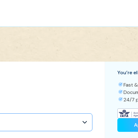
You’re el
Fast &
Docum
24/7 p
A