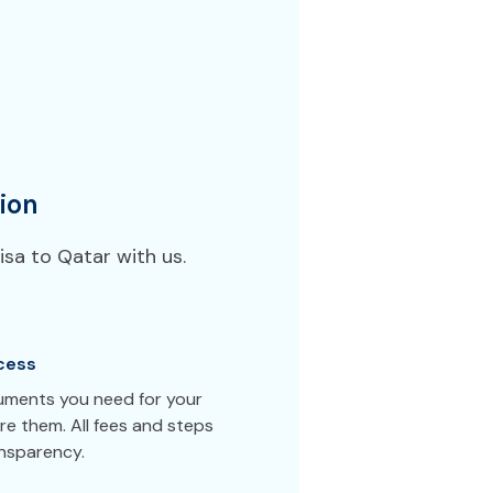
ion
sa to Qatar with us.
cess
cuments you need for your
e them. All fees and steps
ansparency.