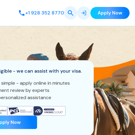
+1 928 352 8770
Apply Now
igible - we can assist with your visa.
 simple - apply online in minutes
ent review by experts
ersonalized assistance
pply Now