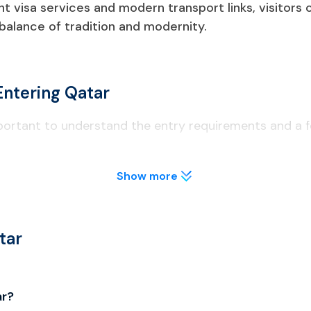
ent visa services and modern transport links, visitors
 balance of tradition and modernity.
Entering Qatar
mportant to understand the entry requirements and a fe
Show more
t least 6 months from the date of entry to Qatar.
lly before applying to avoid visa delays.
tar
o licensed areas; public drinking is illegal.
ar?
al; unauthorized drones are confiscated.