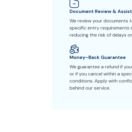
Document Review & Assis
We review your documents to
specific entry requirements s
reducing the risk of delays or
Money–Back Guarantee
We guarantee a refund if you
or if you cancel within a spe
conditions. Apply with conf
behind our service.