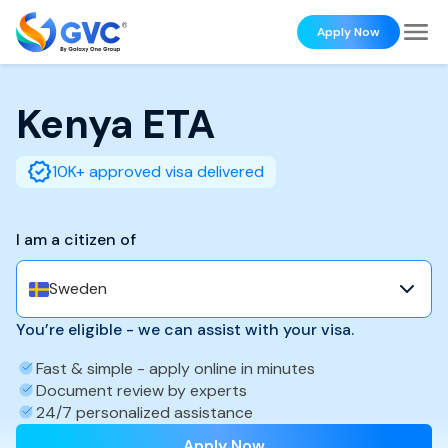
Apply Now
Kenya
ETA
10K+ approved visa delivered
I am a citizen of
Sweden
You’re eligible - we can assist with your visa.
Fast & simple - apply online in minutes
Document review by experts
24/7 personalized assistance
Apply Now