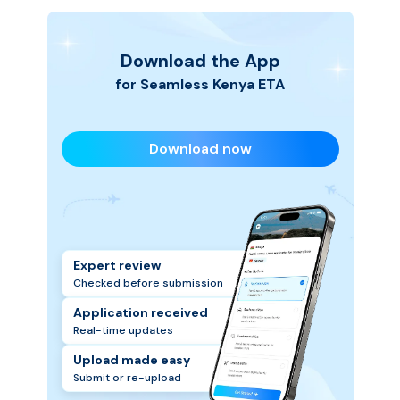
Download the App
for Seamless
Kenya
ETA
Download now
Expert review
Checked before submission
Application received
Real-time updates
Upload made easy
Submit or re-upload