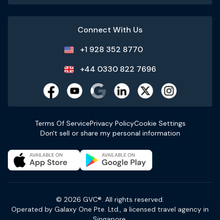
Connect With Us
+1 928 352 8770
+44 0330 822 7696
Terms Of Service
Privacy Policy
Cookie Settings
Don't sell or share my personal information
© 2026 GVC®. All rights reserved.
Operated by Galaxy One Pte. Ltd., a licensed travel agency in
Singapore.