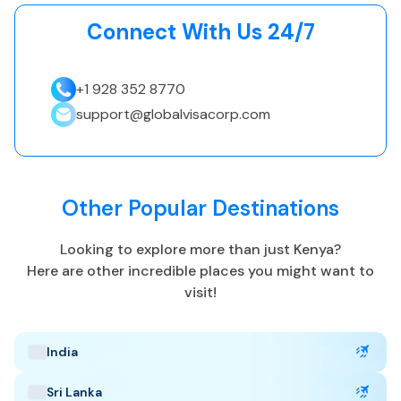
eTA.
Connect With Us 24/7
+1 928 352 8770
Kenya Highlights
support@globalvisacorp.com
Capital: Nairobi
EAT, UTC +3
Currency: Kenyan shilling (KES)
Other Popular Destinations
Language: English and Kiswahili
Tropical, aird
Looking to explore more than just
Kenya
?
Best Time to Visit
:
Here are other incredible places you might want to
June to October, January to February
visit!
Popular Tourist Sites
:
Masai Mara
Mount Kenya
Nairobi National Park
India
Sri Lanka