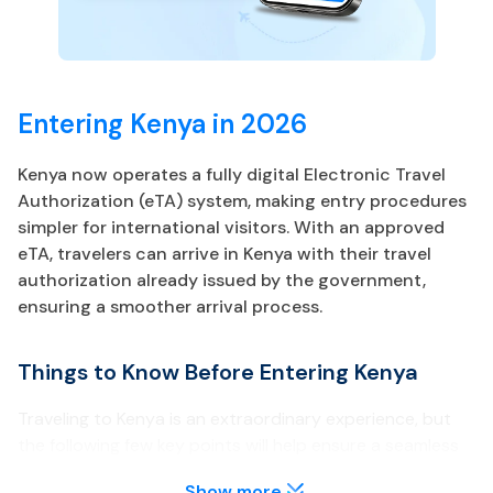
Entering Kenya in 2026
Kenya now operates a fully digital Electronic Travel
Authorization (eTA) system, making entry procedures
simpler for international visitors. With an approved
eTA, travelers can arrive in Kenya with their travel
authorization already issued by the government,
ensuring a smoother arrival process.
Things to Know Before Entering Kenya
Traveling to Kenya is an extraordinary experience, but
the following few key points will help ensure a seamless
trip.
Show more