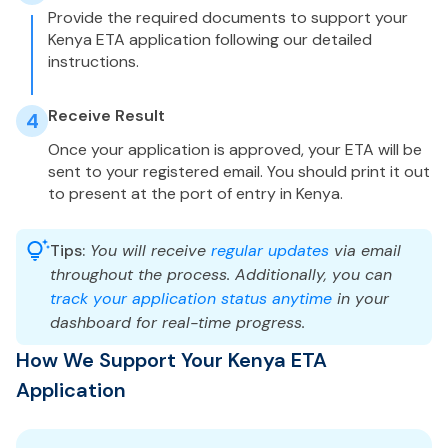
Provide the required documents to support your
Kenya ETA application following our detailed
instructions.
Receive Result
4
Once your application is approved, your ETA will be
sent to your registered email. You should print it out
to present at the port of entry in Kenya.
Tips:
You will receive
regular updates
via email
throughout the process. Additionally, you can
track your application status anytime
in your
dashboard for real-time progress.
How We Support Your Kenya ETA
Application