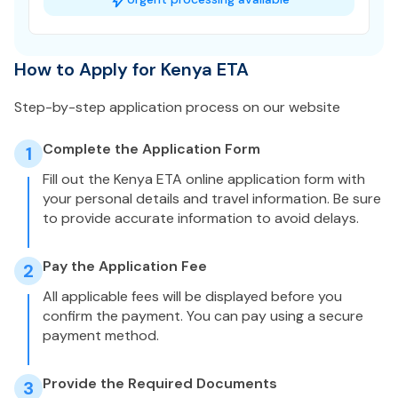
How to Apply for Kenya ETA
Step-by-step application process on our website
Complete the Application Form
1
Fill out the Kenya ETA online application form with
your personal details and travel information. Be sure
to provide accurate information to avoid delays.
Pay the Application Fee
2
All applicable fees will be displayed before you
confirm the payment. You can pay using a secure
payment method.
Provide the Required Documents
3