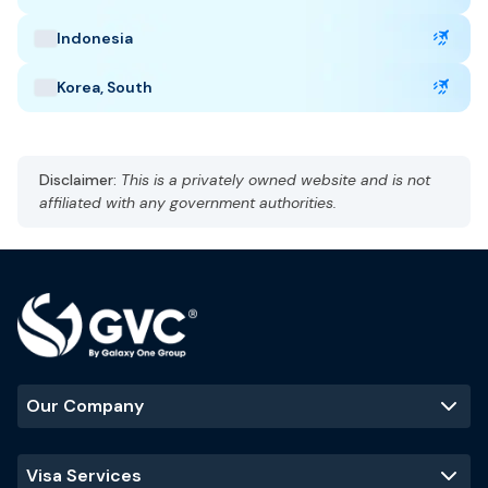
Indonesia
Korea, South
Disclaimer:
This is a privately owned website and is not
affiliated with any government authorities.
Our Company
Visa Services