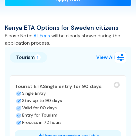
Kenya
ETA
Options for
Sweden
citizens
Please Note:
All Fees
will be clearly shown during the
application process.
Tourism
View All
1
Tourist ETA
Single entry for 90 days
Single Entry
Stay up to 90 days
Valid for 90 days
Entry for Tourism
Process in 72 hours
Urgent processing available