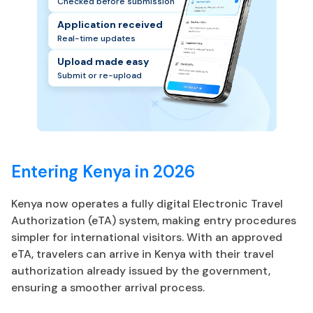
Checked before submission
Application received
Real-time updates
Upload made easy
Submit or re-upload
Entering Kenya in 2026
Kenya now operates a fully digital Electronic Travel
Authorization (eTA) system, making entry procedures
simpler for international visitors. With an approved
eTA, travelers can arrive in Kenya with their travel
authorization already issued by the government,
ensuring a smoother arrival process.