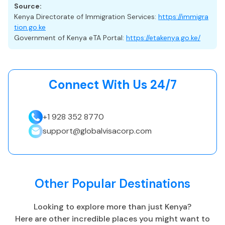
Source:
While not required for eTA approval, comprehensive travel
Kenya Directorate of Immigration Services:
https://immigra
insurance is strongly recommended.
tion.go.ke
Government of Kenya eTA Portal:
https://etakenya.go.ke/
A suitable plan should cover medical treatment,
emergencies, evacuation, and travel disruptions—
recommended for short-term visitors entering under the
eTA.
Connect With Us 24/7
+1 928 352 8770
Kenya Highlights
support@globalvisacorp.com
Capital: Nairobi
EAT, UTC +3
Currency: Kenyan shilling (KES)
Other Popular Destinations
Language: English and Kiswahili
Tropical, aird
Looking to explore more than just
Kenya
?
Best Time to Visit
:
Here are other incredible places you might want to