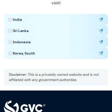
June to October, January to February
visit!
Popular Tourist Sites
:
Masai Mara
Mount Kenya
Nairobi National Park
India
Sri Lanka
Indonesia
Korea, South
Disclaimer:
This is a privately owned website and is not
affiliated with any government authorities.