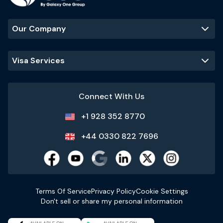
Our Company
Visa Services
Connect With Us
+1 928 352 8770
+44 0330 822 7696
Terms Of Service
Privacy Policy
Cookie Settings
Don't sell or share my personal information