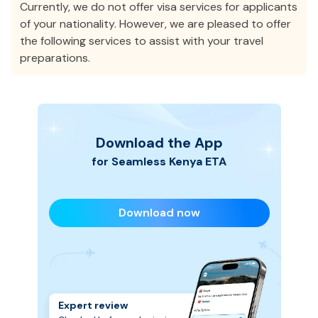
Currently, we do not offer visa services for applicants
of your nationality. However, we are pleased to offer
the following services to assist with your travel
preparations.
Download the App
for Seamless
Kenya
ETA
Download now
Expert review