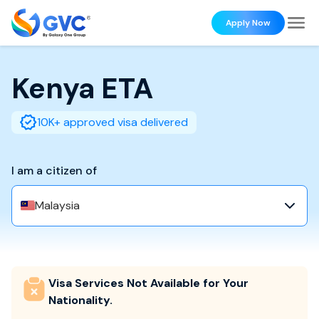
Apply Now
Kenya
ETA
10K+ approved visa delivered
I am a citizen of
Malaysia
Visa Services Not Available for Your
Nationality.