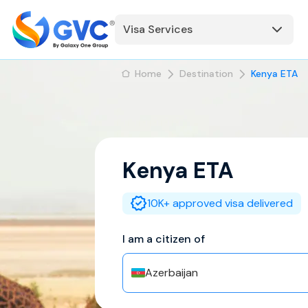
Visa Services
Home
Destination
Kenya ETA
Kenya
ETA
10K+ approved visa delivered
I am a citizen of
Azerbaijan