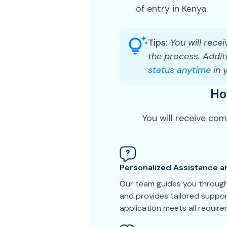
of entry in Kenya.
Tips:
You will recei
the process. Additi
status anytime
in 
Ho
You will receive co
Personalized Assistance a
Our team guides you through
and provides tailored suppo
application meets all requir