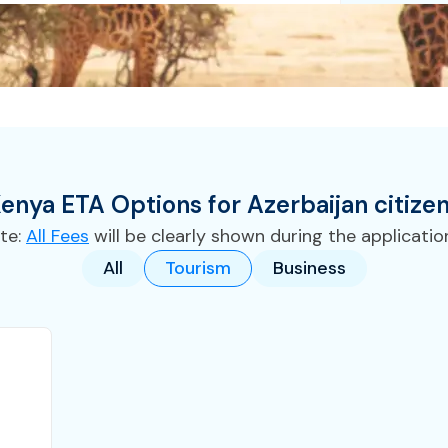
enya
ETA
Options for
Azerbaijan
citize
te:
All Fees
will be clearly shown during the applicatio
All
Tourism
Business