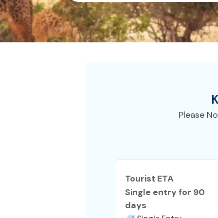
K
Please No
Tourist ETA
Single entry for 90
days