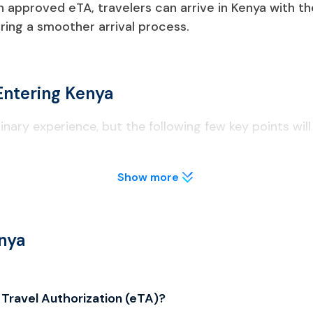
an approved eTA, travelers can arrive in Kenya with th
ing a smoother arrival process.
Entering Kenya
inary experience, but the following few key points will
Show more
 to obtain an Electronic Travel Authorization (eTA) before arriv
ns of East African Community (EAC) countries, permanent resi
 supporting documents such as hotel reservations, flight detai
nya
st two blank pages and be valid for at least six months after
 Travel Authorization (eTA)?