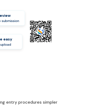
review
 submission
e easy
-upload
king entry procedures simpler