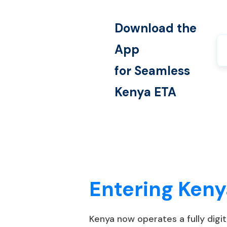
Download the
App
for Seamless
Kenya
ETA
Entering Keny
Kenya now operates a fully digi