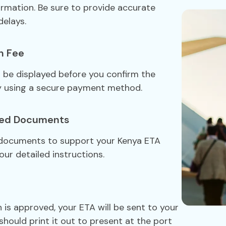
formation. Be sure to provide accurate
delays.
n Fee
ll be displayed before you confirm the
y using a secure payment method.
red Documents
 documents to support your Kenya ETA
our detailed instructions.
 is approved, your ETA will be sent to your
should print it out to present at the port