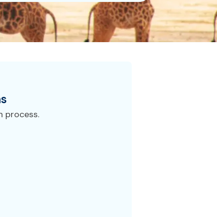
ns
n process.