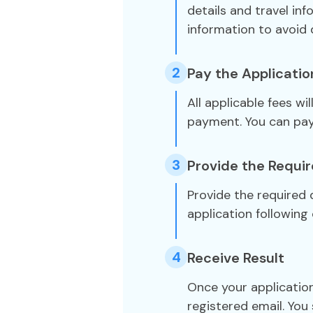
details and travel in
information to avoid 
2
Pay the Applicatio
All applicable fees wi
payment. You can pa
3
Provide the Requi
Provide the required
application following 
4
Receive Result
Once your application
registered email. You 