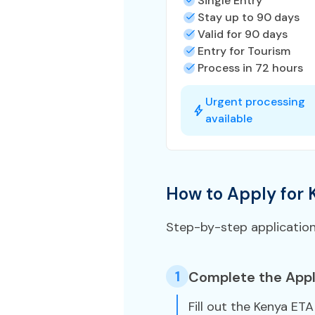
Single Entry
Stay up to 90 days
Valid for 90 days
Entry for Tourism
Process in 72 hours
Urgent processing
available
How to Apply for 
Step-by-step applicatio
1
Complete the Appl
Fill out the Kenya ET