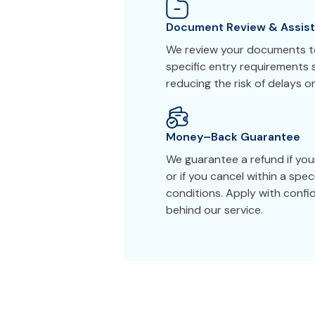
Document Review & Assis
We review your documents to
specific entry requirements 
reducing the risk of delays or
Money–Back Guarantee
We guarantee a refund if yo
or if you cancel within a spe
conditions. Apply with conf
behind our service.