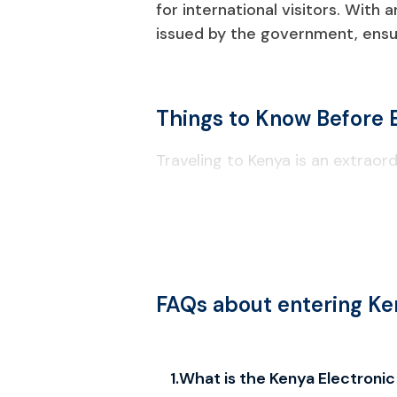
for international visitors. With 
issued by the government, ensur
Things to Know Before 
Traveling to Kenya is an extraord
Visa & Entry Requirements
All travelers to Kenya are required
exempt categories such as citize
Depending on your travel purpose,
FAQs about entering Ke
required.
A passport needs to contain at lea
Kenya eTA Types
1
.
What is the Kenya Electronic