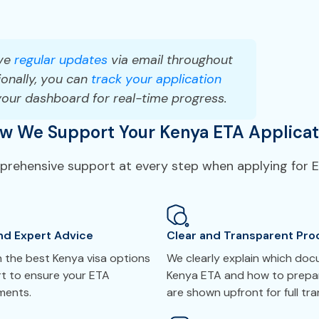
ve
regular updates
via email throughout
onally, you can
track your application
your dashboard for real-time progress.
w We Support Your Kenya ETA Applicat
mprehensive support at every step when applying for E
nd Expert Advice
Clear and Transparent Pro
 the best Kenya visa options
We clearly explain which do
rt to ensure your ETA
Kenya ETA and how to prepar
ements.
are shown upfront for full tr