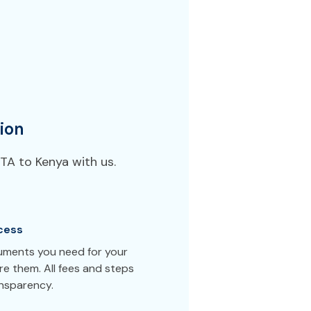
ion
TA to Kenya with us.
cess
cuments you need for your
e them. All fees and steps
ansparency.