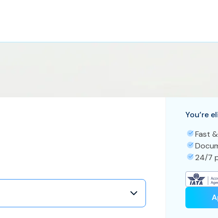
You’re el
Fast &
Docum
24/7 p
A