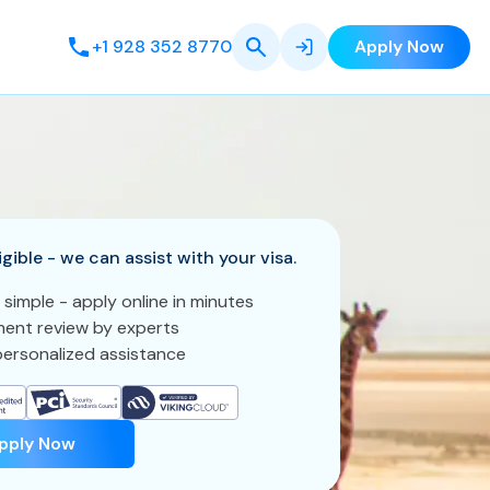
+1 928 352 8770
Apply Now
igible - we can assist with your visa.
 simple - apply online in minutes
ent review by experts
ersonalized assistance
pply Now