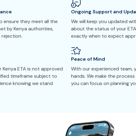
tance
Ongoing Support and Upda
 ensure they meet all the
We will keep you updated with
set by Kenya authorities,
about the status of your ETA
 rejection.
exactly when to expect appr
Peace of Mind
ur Kenya ETA is not approved
With our experienced team, yo
cified timeframe subject to
hands. We make the process 
idence knowing we stand
you can focus on planning you