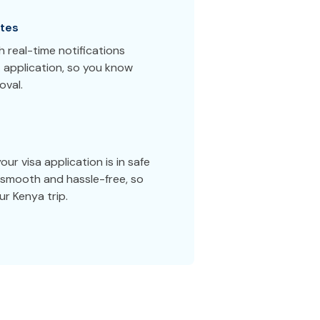
tes
 real-time notifications
 application, so you know
oval.
ur visa application is in safe
smooth and hassle-free, so
r Kenya trip.