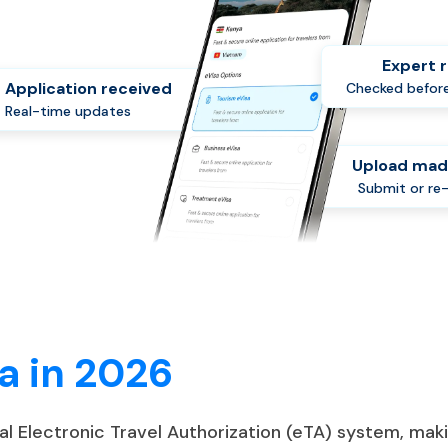
Expert 
Application received
Checked before
Real-time updates
Upload mad
Submit or re
a in 2026
tal Electronic Travel Authorization (eTA) system, ma