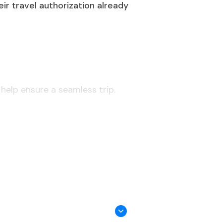
eir travel authorization already
 help ensure a seamless trip.
al, unless they fall into specific
dents, or accredited diplomats.
ls, or an invitation letter may be
 the date of entry.