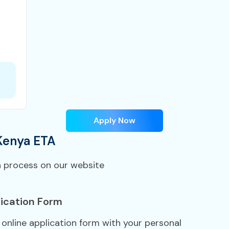
Apply Now
Kenya ETA
n process on our website
ication Form
A online application form with your personal