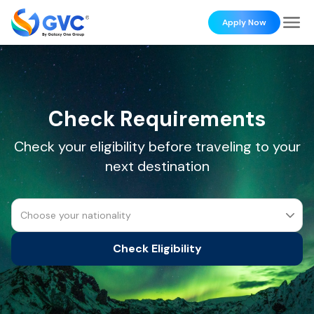
Apply Now
Check Requirements
Check your eligibility before traveling to your
next destination
Choose your nationality
Check Eligibility