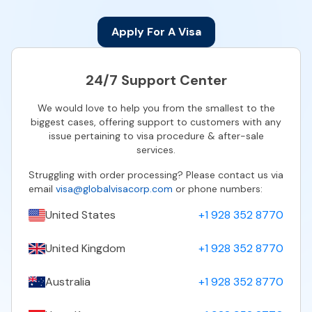
Apply For A Visa
24/7 Support Center
We would love to help you from the smallest to the
biggest cases, offering support to customers with any
issue pertaining to visa procedure & after-sale
services.
Struggling with order processing? Please contact us via
email
visa@globalvisacorp.com
or phone numbers:
United States
+1 928 352 8770
United Kingdom
+1 928 352 8770
Australia
+1 928 352 8770