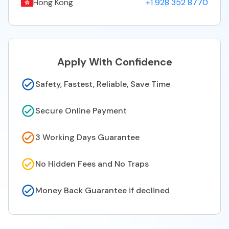
Hong Kong
+1 928 352 8770
Apply With Confidence
Safety, Fastest, Reliable, Save Time
Secure Online Payment
3 Working Days Guarantee
No Hidden Fees and No Traps
Money Back Guarantee if declined