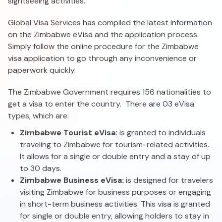
sightseeing activities.
Global Visa Services has compiled the latest information
on the Zimbabwe eVisa and the application process.
Simply follow the online procedure for the Zimbabwe
visa application to go through any inconvenience or
paperwork quickly.
The Zimbabwe Government requires 156 nationalities to
get a visa to enter the country. There are 03 eVisa
types, which are:
Zimbabwe Tourist eVisa:
is granted to individuals
traveling to Zimbabwe for tourism-related activities.
It allows for a single or double entry and a stay of up
to 30 days.
Zimbabwe Business eVisa:
is designed for travelers
visiting Zimbabwe for business purposes or engaging
in short-term business activities. This visa is granted
for single or double entry, allowing holders to stay in