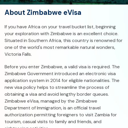
About Zimbabwe eVisa
If you have Africa on your travel bucket list, beginning
your exploration with Zimbabwe is an excellent choice.
Situated in Southern Africa, this country is renowned for
one of the world's most remarkable natural wonders,
Victoria Falls.
Before you enter Zimbabwe, a valid visa is required. The
Zimbabwe Government introduced an electronic visa
application system in 2014 for eligible nationalities. The
new visa policy helps to streamline the process of
obtaining a visa and avoid lengthy border queues.
Zimbabwe eVisa, managed by the Zimbabwe
Department of Immigration, is an official travel
authorization permitting foreigners to visit Zambia for
tourism, casual visits to family and friends, and