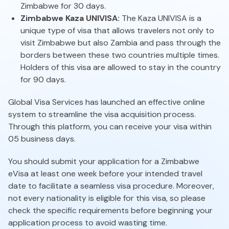
Zimbabwe for 30 days.
Zimbabwe Kaza UNIVISA:
The Kaza UNIVISA is a
unique type of visa that allows travelers not only to
visit Zimbabwe but also Zambia and pass through the
borders between these two countries multiple times.
Holders of this visa are allowed to stay in the country
for 90 days.
Global Visa Services has launched an effective online
system to streamline the visa acquisition process.
Through this platform, you can receive your visa within
05 business days.
You should submit your application for a Zimbabwe
eVisa at least one week before your intended travel
date to facilitate a seamless visa procedure. Moreover,
not every nationality is eligible for this visa, so please
check the specific requirements before beginning your
application process to avoid wasting time.