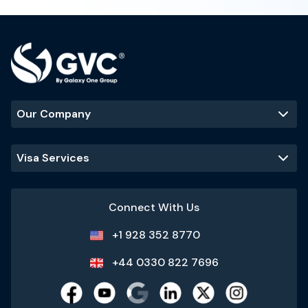
Our Company
Visa Services
Connect With Us
+1 928 352 8770
+44 0330 822 7696