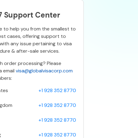
7 Support Center
 to help you from the smallest to
est cases, offering support to
ith any issue pertaining to visa
ure & after-sale services.
th order processing? Please
a email
visa@globalvisacorp.com
bers:
ates
+1 928 352 8770
ngdom
+1 928 352 8770
+1 928 352 8770
g
+1 928 352 8770