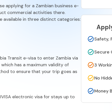
se applying for a Zambian business e-
ct commercial activities there.
 available in three distinct categories:
Appl
Safety, 
Secure 
ia Transit e-visa to enter Zambia via
a, which has a maximum validity of
3 Worki
thod to ensure that your trip goes as
No Hidd
Money B
ISA electronic visa for stays up to