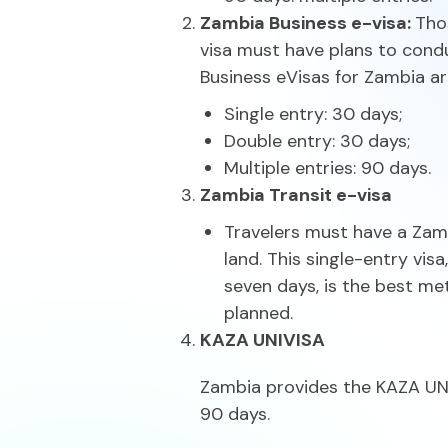
Zambia Business e-visa:
Tho
visa must have plans to condu
Business eVisas for Zambia are
Single entry: 30 days;
Double entry: 30 days;
Multiple entries: 90 days.
Zambia Transit e-visa
Travelers must have a Zamb
land. This single-entry vis
seven days, is the best me
planned.
KAZA UNIVISA
Zambia provides the KAZA UNIV
90 days.