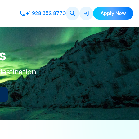
+1 928 352 8770
Apply Now
s
destination