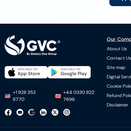
Our Com
About Us
Contact U
Site map
Digital Ser
Cookie Poli
+1 928 352
+44 0330 822
Refund Poli
8770
7696
Disclaimer