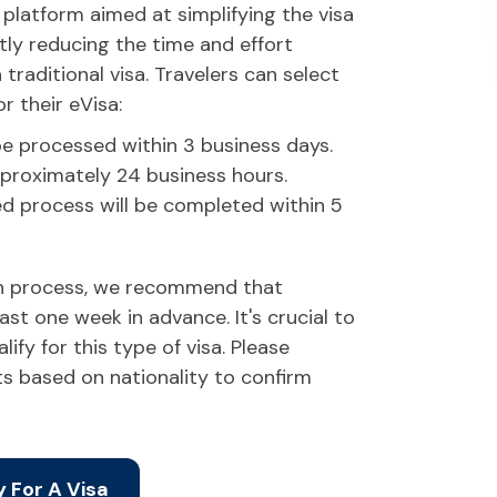
 platform aimed at simplifying the visa
ntly reducing the time and effort
raditional visa. Travelers can select
r their eVisa:
be processed within 3 business days.
proximately 24 business hours.
d process will be completed within 5
on process, we recommend that
ast one week in advance. It's crucial to
lify for this type of visa. Please
ts based on nationality to confirm
 For A Visa