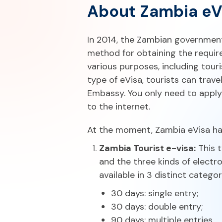
About Zambia eV
In 2014, the Zambian governmen
method for obtaining the require
various purposes, including tour
type of eVisa, tourists can trav
Embassy. You only need to apply
to the internet.
At the moment, Zambia eVisa has
Zambia Tourist e-visa:
This t
and the three kinds of electro
available in 3 distinct categor
30 days: single entry;
30 days: double entry;
90 days: multiple entries.