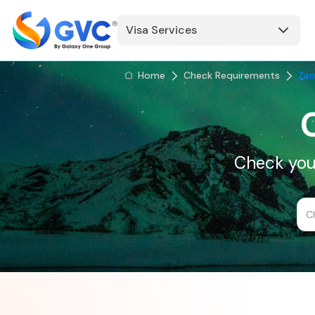
Visa Services
Home
Check Requirements
Za
Check your
C