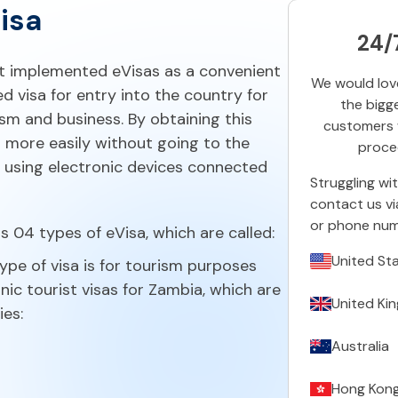
isa
24/
t implemented eVisas as a convenient
We would love
d visa for entry into the country for
the bigg
ism and business. By obtaining this
customers w
el more easily without going to the
proced
 using electronic devices connected
Struggling wi
contact us vi
or phone num
 04 types of eVisa, which are called:
United St
ype of visa is for tourism purposes
nic tourist visas for Zambia, which are
United Ki
ies:
Australia
Hong Kon