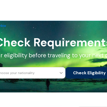
mbia
Check Requirement
 eligibility before traveling to your next 
Check Eligibility
hoose your nationality