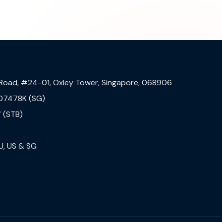
 Road, #24-01, Oxley Tower, Singapore, 068906
07478K (SG)
 (STB)
U, US & SG