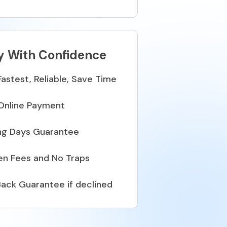
y With Confidence
Fastest, Reliable, Save Time
Online Payment
ng Days Guarantee
en Fees and No Traps
ack Guarantee if declined