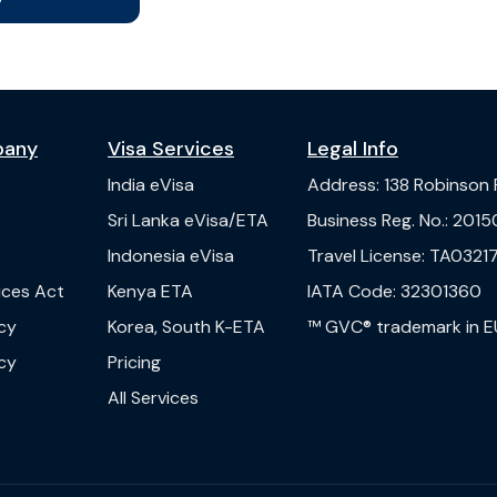
pany
Visa Services
Legal Info
India
eVisa
Address
:
138 Robinson
s
Sri Lanka
eVisa/ETA
Business Reg. No.
:
2015
Indonesia
eVisa
Travel License
:
TA03217
vices Act
Kenya
ETA
IATA Code
:
32301360
cy
Korea, South
K-ETA
™ GVC® trademark in E
cy
Pricing
All Services