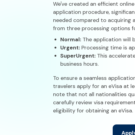
We've created an efficient online
application procedure, significa
needed compared to acquiring a t
from three processing options fo
Normal:
The application will 
Urgent:
Processing time is ap
Super
Urgent:
This accelerate
business hours.
To ensure a seamless applicati
travelers apply for an eVisa at le
note that not all nationalities qua
carefully review visa requiremen
eligibility for obtaining an eVisa.
Apply