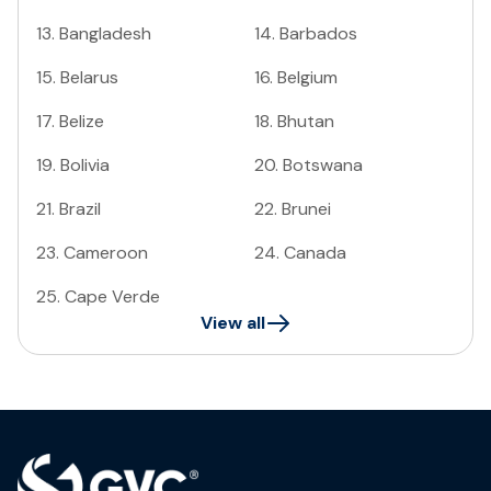
13
.
Bangladesh
14
.
Barbados
15
.
Belarus
16
.
Belgium
17
.
Belize
18
.
Bhutan
19
.
Bolivia
20
.
Botswana
21
.
Brazil
22
.
Brunei
23
.
Cameroon
24
.
Canada
25
.
Cape Verde
View all