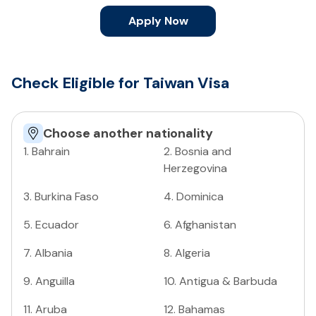
Apply Now
Check Eligible for Taiwan Visa
Choose another nationality
1
.
Bahrain
2
.
Bosnia and
Herzegovina
3
.
Burkina Faso
4
.
Dominica
5
.
Ecuador
6
.
Afghanistan
7
.
Albania
8
.
Algeria
9
.
Anguilla
10
.
Antigua & Barbuda
11
.
Aruba
12
.
Bahamas