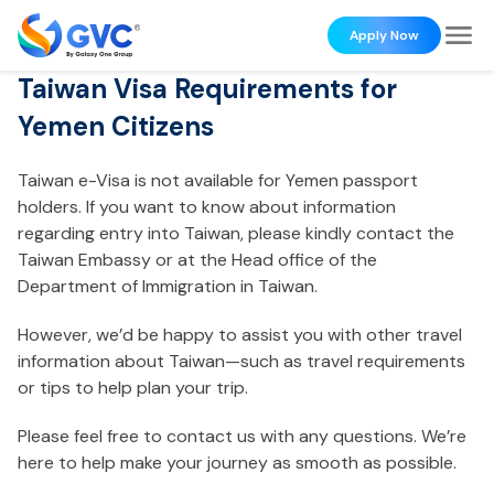
Apply Now
Taiwan Visa Requirements for
Yemen Citizens
Taiwan e-Visa is not available for Yemen passport
holders. If you want to know about information
regarding entry into Taiwan, please kindly contact the
Taiwan Embassy or at the Head office of the
Department of Immigration in Taiwan.
However, we’d be happy to assist you with other travel
information about Taiwan—such as travel requirements
or tips to help plan your trip.
Please feel free to contact us with any questions. We’re
here to help make your journey as smooth as possible.