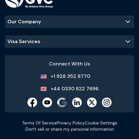
Our Company
Visa Services
Connect With Us
+1 928 352 8770
+44 0330 822 7696
Terms Of Service
Privacy Policy
Cookie Settings
Don't sell or share my personal information