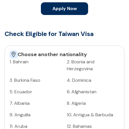
Apply Now
Check Eligible for Taiwan Visa
Choose another nationality
1
.
Bahrain
2
.
Bosnia and
Herzegovina
3
.
Burkina Faso
4
.
Dominica
5
.
Ecuador
6
.
Afghanistan
7
.
Albania
8
.
Algeria
9
.
Anguilla
10
.
Antigua & Barbuda
11
.
Aruba
12
.
Bahamas