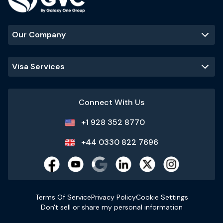
Our Company
Visa Services
Connect With Us
+1 928 352 8770
+44 0330 822 7696
Terms Of Service
Privacy Policy
Cookie Settings
Don't sell or share my personal information