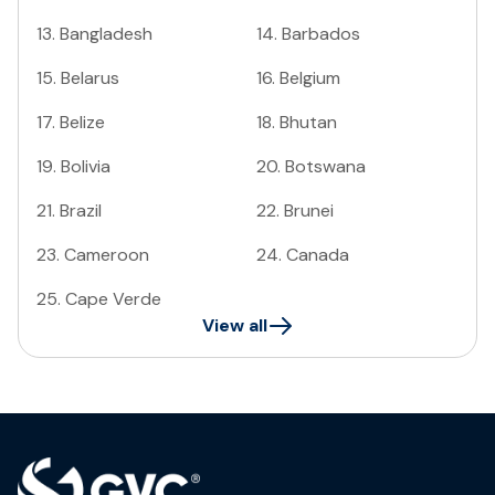
13
.
Bangladesh
14
.
Barbados
15
.
Belarus
16
.
Belgium
17
.
Belize
18
.
Bhutan
19
.
Bolivia
20
.
Botswana
21
.
Brazil
22
.
Brunei
23
.
Cameroon
24
.
Canada
25
.
Cape Verde
View all