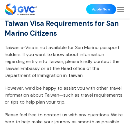
Apply Now
Taiwan Visa Requirements for San
Marino Citizens
Taiwan e-Visa is not available for San Marino passport
holders. If you want to know about information
regarding entry into Taiwan, please kindly contact the
Taiwan Embassy or at the Head office of the
Department of Immigration in Taiwan.
However, we’d be happy to assist you with other travel
information about Taiwan—such as travel requirements
or tips to help plan your trip.
Please feel free to contact us with any questions. We’re
here to help make your journey as smooth as possible.