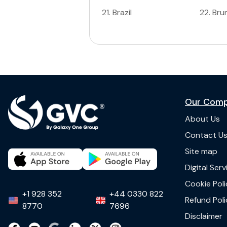
21
.
Brazil
22
.
Bru
Our Com
About Us
Contact U
Site map
Digital Ser
Cookie Poli
+1 928 352
+44 0330 822
Refund Poli
8770
7696
Disclaimer