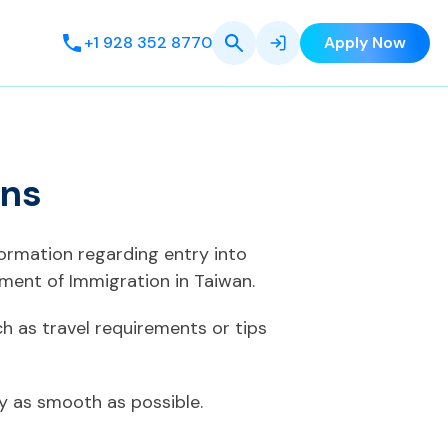
+1 928 352 8770
Apply Now
ens
formation regarding entry into
ment of Immigration in Taiwan.
h as travel requirements or tips
ey as smooth as possible.