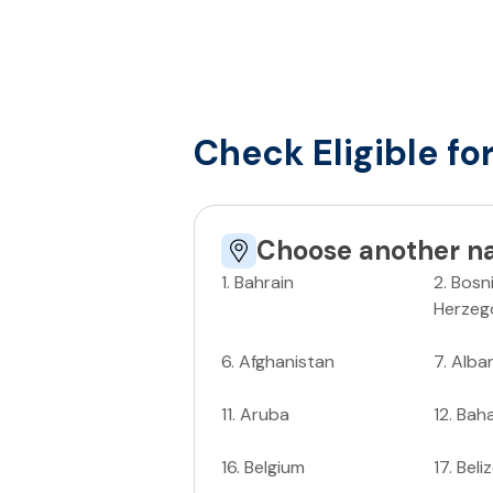
Check Eligible fo
Choose another na
1
.
Bahrain
2
.
Bosn
Herzeg
6
.
Afghanistan
7
.
Alba
11
.
Aruba
12
.
Bah
16
.
Belgium
17
.
Beli