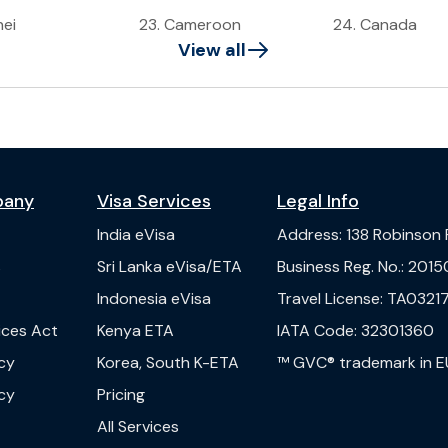
nei
23
.
Cameroon
24
.
Canada
View all
pany
Visa Services
Legal Info
India
eVisa
Address
:
138 Robinson
s
Sri Lanka
eVisa/ETA
Business Reg. No.
:
2015
Indonesia
eVisa
Travel License
:
TA03217
vices Act
Kenya
ETA
IATA Code
:
32301360
cy
Korea, South
K-ETA
™ GVC® trademark in E
cy
Pricing
All Services