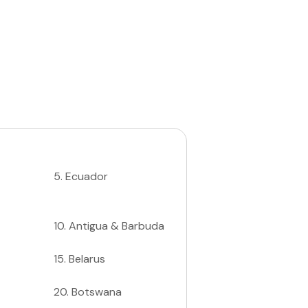
5
.
Ecuador
10
.
Antigua & Barbuda
15
.
Belarus
20
.
Botswana