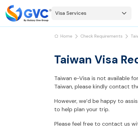
Visa Services
Home
Check Requirements
Tai
Taiwan Visa Re
Taiwan e-Visa is not available f
Taiwan, please kindly contact t
However, we’d be happy to assis
to help plan your trip.
Please feel free to contact us w