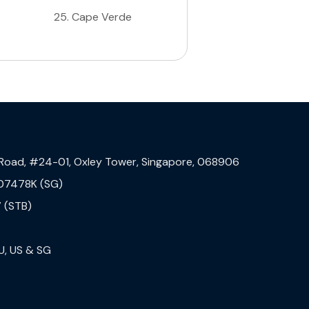
25
.
Cape Verde
 Road, #24-01, Oxley Tower, Singapore, 068906
07478K (SG)
 (STB)
U, US & SG