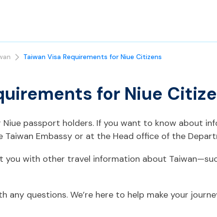
wan
Taiwan Visa Requirements for Niue Citizens
quirements for Niue Citiz
or Niue passport holders. If you want to know about in
he Taiwan Embassy or at the Head office of the Depart
t you with other travel information about Taiwan—suc
ith any questions. We’re here to help make your journ