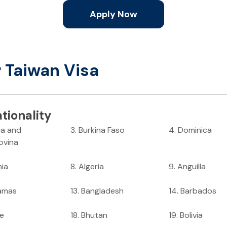
Apply Now
r Taiwan Visa
tionality
ia and
3
.
Burkina Faso
4
.
Dominica
ovina
nia
8
.
Algeria
9
.
Anguilla
amas
13
.
Bangladesh
14
.
Barbados
ze
18
.
Bhutan
19
.
Bolivia