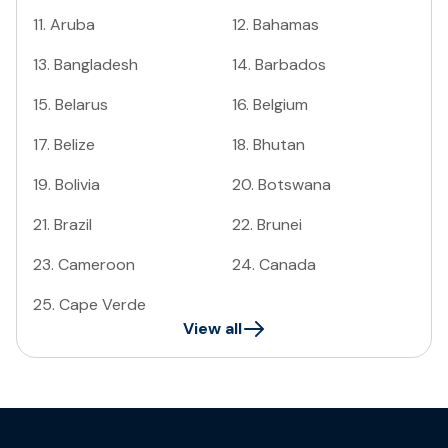
11
.
Aruba
12
.
Bahamas
13
.
Bangladesh
14
.
Barbados
15
.
Belarus
16
.
Belgium
17
.
Belize
18
.
Bhutan
19
.
Bolivia
20
.
Botswana
21
.
Brazil
22
.
Brunei
23
.
Cameroon
24
.
Canada
25
.
Cape Verde
View all