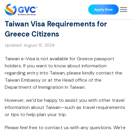
Apply Now
Taiwan Visa Requirements for
Greece Citizens
Updated:
August 15, 2024
Taiwan e-Visa is not available for Greece passport
holders. If you want to know about information
regarding entry into Taiwan, please kindly contact the
Taiwan Embassy or at the Head office of the
Department of Immigration in Taiwan.
However, we’d be happy to assist you with other travel
information about Taiwan—such as travel requirements
or tips to help plan your trip.
Please feel free to contact us with any questions. We’re