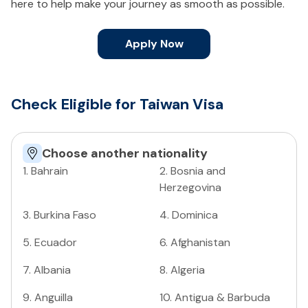
here to help make your journey as smooth as possible.
Apply Now
Check Eligible for Taiwan Visa
Choose another nationality
1
.
Bahrain
2
.
Bosnia and
Herzegovina
3
.
Burkina Faso
4
.
Dominica
5
.
Ecuador
6
.
Afghanistan
7
.
Albania
8
.
Algeria
9
.
Anguilla
10
.
Antigua & Barbuda