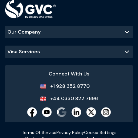
Our Company
Visa Services
Connect With Us
+1 928 352 8770
+44 0330 822 7696
Terms Of Service
Privacy Policy
Cookie Settings