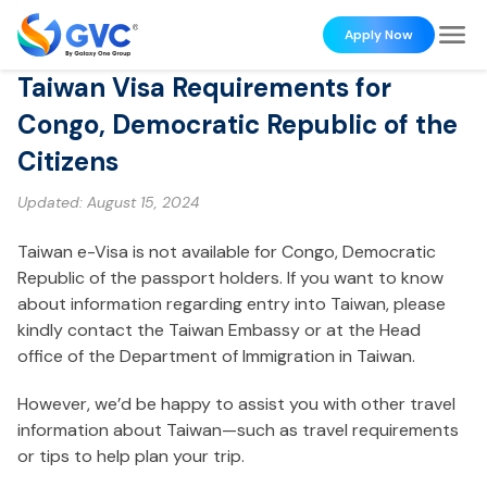
Apply Now
Taiwan Visa Requirements for
Congo, Democratic Republic of the
Citizens
Updated:
August 15, 2024
Taiwan e-Visa is not available for Congo, Democratic
Republic of the passport holders. If you want to know
about information regarding entry into Taiwan, please
kindly contact the Taiwan Embassy or at the Head
office of the Department of Immigration in Taiwan.
However, we’d be happy to assist you with other travel
information about Taiwan—such as travel requirements
or tips to help plan your trip.