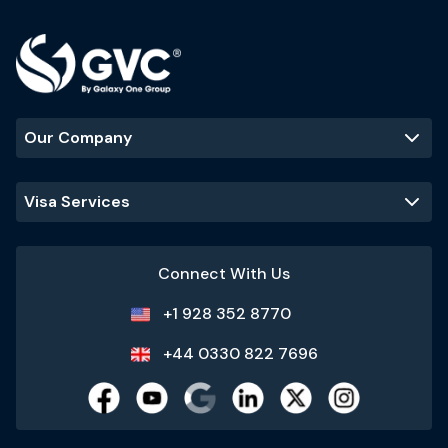
Our Company
Visa Services
Connect With Us
+1 928 352 8770
+44 0330 822 7696