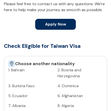
Please feel free to contact us with any questions. We’re
here to help make your journey as smooth as possible.
Apply Now
Check Eligible for Taiwan Visa
Choose another nationality
1
.
Bahrain
2
.
Bosnia and
Herzegovina
3
.
Burkina Faso
4
.
Dominica
5
.
Ecuador
6
.
Afghanistan
7
.
Albania
8
.
Algeria