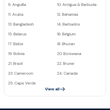
9
.
Anguilla
10
.
Antigua & Barbuda
11
.
Aruba
12
.
Bahamas
13
.
Bangladesh
14
.
Barbados
15
.
Belarus
16
.
Belgium
17
.
Belize
18
.
Bhutan
19
.
Bolivia
20
.
Botswana
21
.
Brazil
22
.
Brunei
23
.
Cameroon
24
.
Canada
25
.
Cape Verde
View all