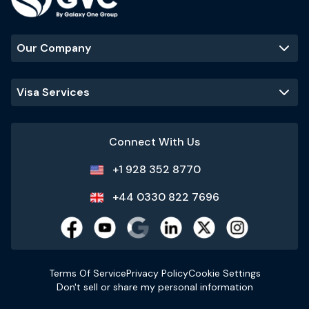
Our Company
Visa Services
Connect With Us
+1 928 352 8770
+44 0330 822 7696
Terms Of Service
Privacy Policy
Cookie Settings
Don't sell or share my personal information