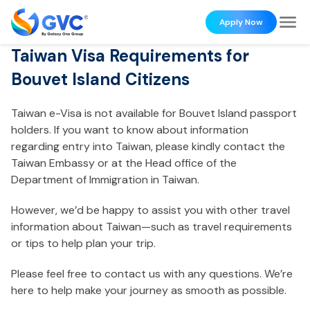
Apply Now
Taiwan Visa Requirements for
Bouvet Island Citizens
Taiwan e-Visa is not available for Bouvet Island passport
holders. If you want to know about information
regarding entry into Taiwan, please kindly contact the
Taiwan Embassy or at the Head office of the
Department of Immigration in Taiwan.
However, we’d be happy to assist you with other travel
information about Taiwan—such as travel requirements
or tips to help plan your trip.
Please feel free to contact us with any questions. We’re
here to help make your journey as smooth as possible.