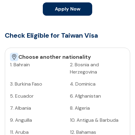
Apply Now
Check Eligible for Taiwan Visa
Choose another nationality
1
.
Bahrain
2
.
Bosnia and
Herzegovina
3
.
Burkina Faso
4
.
Dominica
5
.
Ecuador
6
.
Afghanistan
7
.
Albania
8
.
Algeria
9
.
Anguilla
10
.
Antigua & Barbuda
11
.
Aruba
12
.
Bahamas