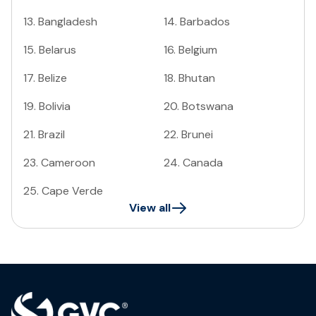
13
.
Bangladesh
14
.
Barbados
15
.
Belarus
16
.
Belgium
17
.
Belize
18
.
Bhutan
19
.
Bolivia
20
.
Botswana
21
.
Brazil
22
.
Brunei
23
.
Cameroon
24
.
Canada
25
.
Cape Verde
View all