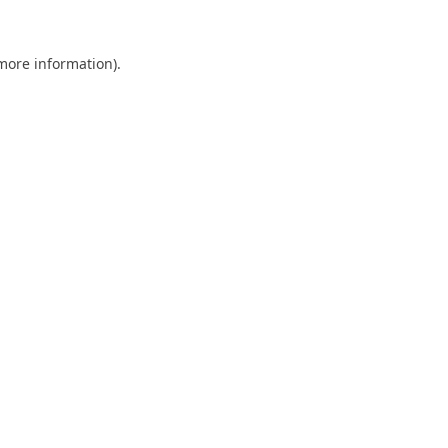
 more information).