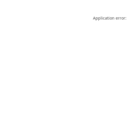
Application error: