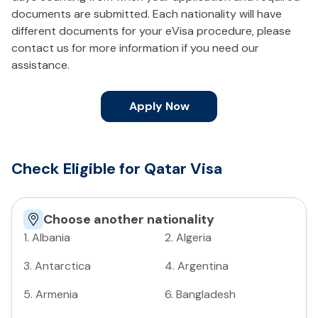
documents are submitted. Each nationality will have
different documents for your eVisa procedure, please
contact us for more information if you need our
assistance.
Apply Now
Check Eligible for Qatar Visa
Choose another nationality
1
.
Albania
2
.
Algeria
3
.
Antarctica
4
.
Argentina
5
.
Armenia
6
.
Bangladesh