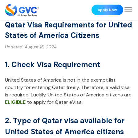
Apply Now
Qatar Visa Requirements for United
States of America Citizens
Updated:
August 15, 2024
1. Check Visa Requirement
United States of America is not in the exempt list
country for entering Qatar freely. Therefore, a valid visa
is required. Luckily, United States of America citizens are
ELIGIBLE
to apply for Qatar eVisa.
2. Type of Qatar visa available for
United States of America citizens