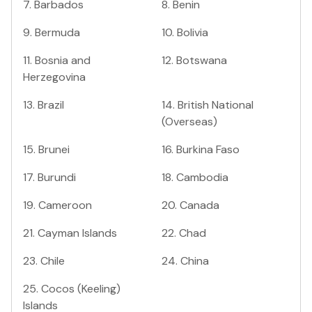
7
.
Barbados
8
.
Benin
9
.
Bermuda
10
.
Bolivia
11
.
Bosnia and
12
.
Botswana
Herzegovina
13
.
Brazil
14
.
British National
(Overseas)
15
.
Brunei
16
.
Burkina Faso
17
.
Burundi
18
.
Cambodia
19
.
Cameroon
20
.
Canada
21
.
Cayman Islands
22
.
Chad
23
.
Chile
24
.
China
25
.
Cocos (Keeling)
Islands