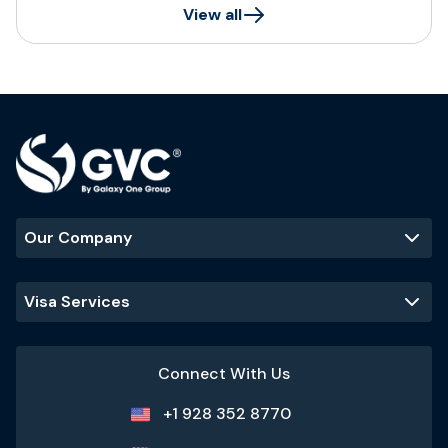
View all
Our Company
Visa Services
Connect With Us
+1 928 352 8770