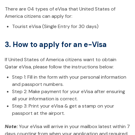
There are 04 types of eVisa that United States of
America citizens can apply for:
Tourist eVisa (Single Entry for 30 days)
3. How to apply for an e-Visa
If United States of America citizens want to obtain
Qatar eVisa, please follow the instructions below:
Step 1: Fill in the form with your personal information
and passport numbers.
Step 2: Make payment for your eVisa after ensuring
all your information is correct.
Step 3: Print your eVisa & get a stamp on your
passport at the airport.
Note:
Your eVisa will arrive in your mailbox latest within 7
days counting from when your application and required