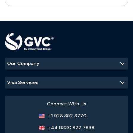
Our Company
Visa Services
Connect With Us
+1 928 352 8770
+44 0330 822 7696