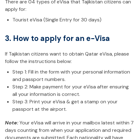
There are 04 types of eVisa that Tajikistan citizens can
apply for:
Tourist eVisa (Single Entry for 30 days)
3. How to apply for an e-Visa
If Tajikistan citizens want to obtain Qatar eVisa, please
follow the instructions below:
Step 1: Fill in the form with your personal information
and passport numbers.
Step 2: Make payment for your eVisa after ensuring
all your information is correct.
Step 3: Print your eVisa & get a stamp on your
passport at the airport.
Note:
Your eVisa will arrive in your mailbox latest within 7
days counting from when your application and required
documents are submitted. Each nationality will have