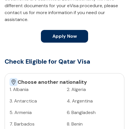
different documents for your eVisa procedure, please
contact us for more information if you need our
assistance.
Apply Now
Check Eligible for Qatar Visa
Choose another nationality
1
.
Albania
2
.
Algeria
3
.
Antarctica
4
.
Argentina
5
.
Armenia
6
.
Bangladesh
7
.
Barbados
8
.
Benin