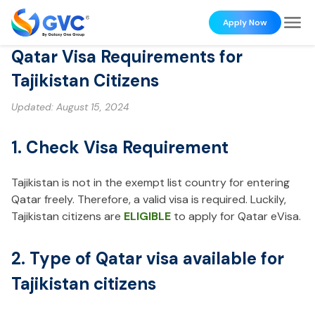
Apply Now
Qatar Visa Requirements for
Tajikistan Citizens
Updated:
August 15, 2024
1. Check Visa Requirement
Tajikistan is not in the exempt list country for entering
Qatar freely. Therefore, a valid visa is required. Luckily,
Tajikistan citizens are
ELIGIBLE
to apply for Qatar eVisa.
2. Type of Qatar visa available for
Tajikistan citizens