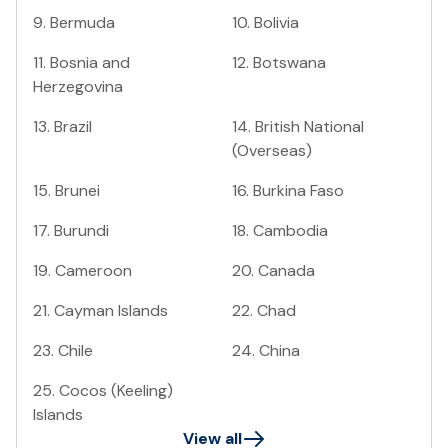
9
.
Bermuda
10
.
Bolivia
11
.
Bosnia and
12
.
Botswana
Herzegovina
13
.
Brazil
14
.
British National
(Overseas)
15
.
Brunei
16
.
Burkina Faso
17
.
Burundi
18
.
Cambodia
19
.
Cameroon
20
.
Canada
21
.
Cayman Islands
22
.
Chad
23
.
Chile
24
.
China
25
.
Cocos (Keeling)
Islands
View all