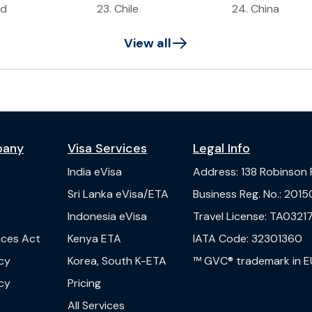
ad
23
.
Chile
24
.
China
View all
pany
Visa Services
Legal Info
India
eVisa
Address
:
138 Robinson
s
Sri Lanka
eVisa/ETA
Business Reg. No.
:
2015
Indonesia
eVisa
Travel License
:
TA03217
vices Act
Kenya
ETA
IATA Code
:
32301360
cy
Korea, South
K-ETA
™ GVC® trademark in E
cy
Pricing
All Services