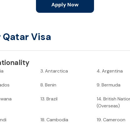
Apply Now
r Qatar Visa
tionality
ia
3
.
Antarctica
4
.
Argentina
ados
8
.
Benin
9
.
Bermuda
swana
13
.
Brazil
14
.
British Natio
(Overseas)
ndi
18
.
Cambodia
19
.
Cameroon