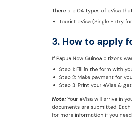
There are 04 types of eVisa tha
Tourist eVisa (Single Entry fo
3. How to apply f
If Papua New Guinea citizens wan
Step 1: Fill in the form with
Step 2: Make payment for your 
Step 3: Print your eVisa & ge
Note:
Your eVisa will arrive in 
documents are submitted. Each n
for more information if you need