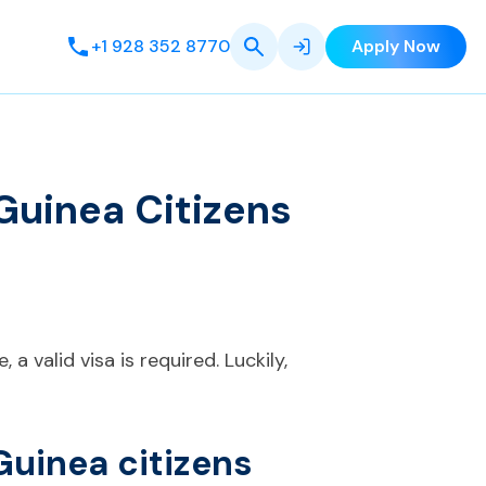
+1 928 352 8770
Apply Now
Guinea Citizens
a valid visa is required. Luckily,
Guinea citizens