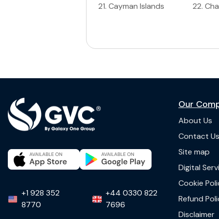
21
.
Cayman Islands
22
.
Ch
Our Com
About Us
Contact U
Site map
Digital Ser
Cookie Poli
+1 928 352
+44 0330 822
Refund Poli
8770
7696
Disclaimer