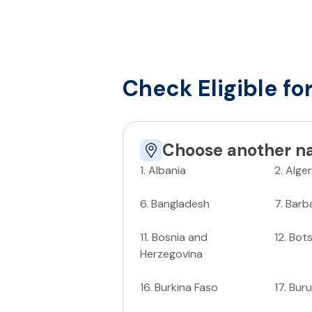
Check Eligible fo
Choose another na
1
.
Albania
2
.
Alger
6
.
Bangladesh
7
.
Barb
11
.
Bosnia and
12
.
Bot
Herzegovina
16
.
Burkina Faso
17
.
Buru