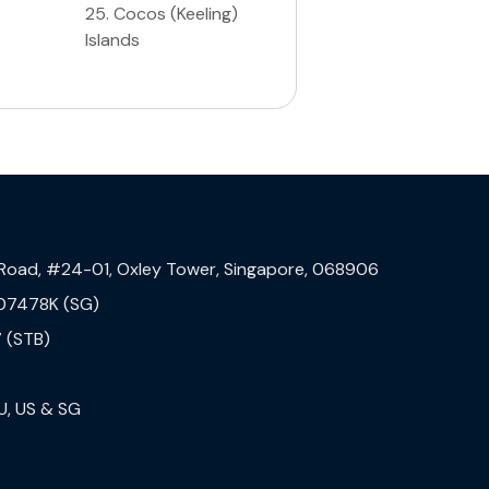
25
.
Cocos (Keeling)
Islands
 Road, #24-01, Oxley Tower, Singapore, 068906
07478K (SG)
 (STB)
U, US & SG