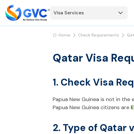
Visa Services
Home
Check Requirements
Qat
Qatar Visa Req
1. Check Visa Re
Papua New Guinea is not in the ex
Papua New Guinea citizens are
E
2. Type of Qatar 