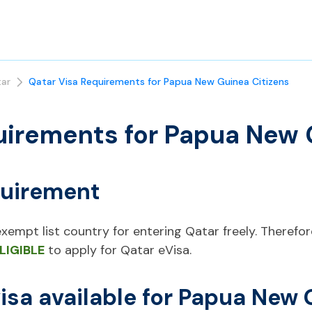
ar
Qatar Visa Requirements for Papua New Guinea Citizens
uirements for Papua New 
quirement
empt list country for entering Qatar freely. Therefore, 
LIGIBLE
to apply for Qatar eVisa.
visa available for Papua New 