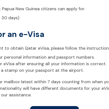
t Papua New Guinea citizens can apply for:
r 30 days)
or an e-Visa
t to obtain Qatar eVisa, please follow the instruction
 your personal information and passport numbers.
eVisa after ensuring all your information is correct.
t a stamp on your passport at the airport.
your mailbox latest within 7 days counting from when y
ationality will have different documents for your eVi
 our assistance.