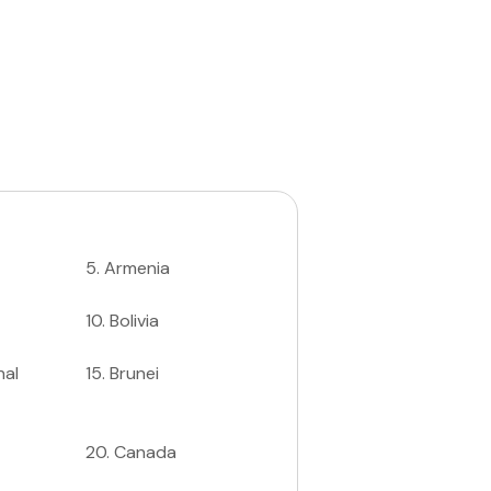
5
.
Armenia
10
.
Bolivia
nal
15
.
Brunei
20
.
Canada