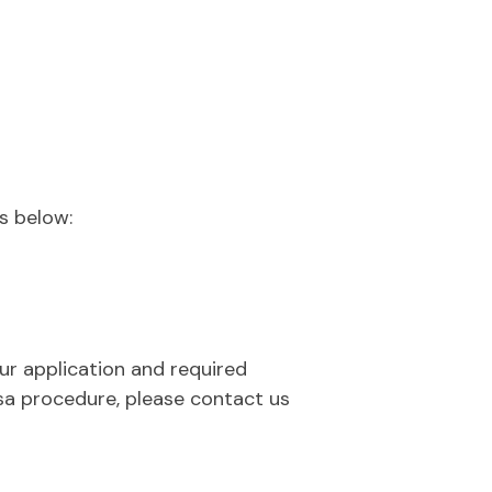
s below:
our application and required
sa procedure, please contact us