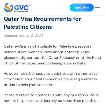
Apply Now
Qatar Visa Requirements for
Palestine Citizens
Updated:
August 15, 2024
Qatar e-Visa is not available for Palestine passport
holders. If you want to know about entering Qatar,
please kindly contact the Qatar Embassy or at the Head
office of the Department of Immigration in Qatar.
However, we’d be happy to assist you with other travel
information about Qatar—such as travel requirements
or tips to help plan your trip.
Please feel free to contact us with any questions. We’re
here to help make your journey as smooth as possible.