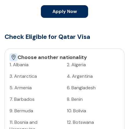
Apply Now
Check Eligible for Qatar Visa
Choose another nationality
1
.
Albania
2
.
Algeria
3
.
Antarctica
4
.
Argentina
5
.
Armenia
6
.
Bangladesh
7
.
Barbados
8
.
Benin
9
.
Bermuda
10
.
Bolivia
11
.
Bosnia and
12
.
Botswana