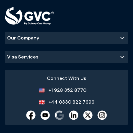
Our Company
Visa Services
Connect With Us
+1 928 352 8770
+44 0330 822 7696