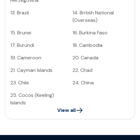
Herzegovina
13
.
Brazil
14
.
British National
(Overseas)
15
.
Brunei
16
.
Burkina Faso
17
.
Burundi
18
.
Cambodia
19
.
Cameroon
20
.
Canada
21
.
Cayman Islands
22
.
Chad
23
.
Chile
24
.
China
25
.
Cocos (Keeling)
Islands
View all