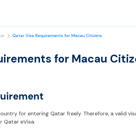
ar
Qatar Visa Requirements for Macau Citizens
uirements for Macau Citi
quirement
ountry for entering Qatar freely. Therefore, a valid vis
r Qatar eVisa.