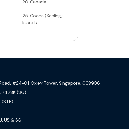
20
.
Canada
25
.
Cocos (Keeling)
Islands
 Road, #24-01, Oxley Tower, Singapore, 068906
07478K (SG)
 (STB)
U, US & SG