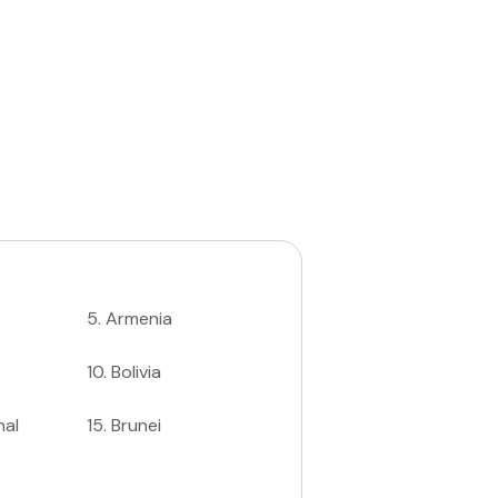
5
.
Armenia
10
.
Bolivia
nal
15
.
Brunei