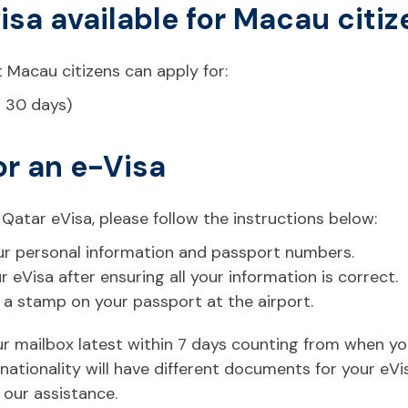
visa available for Macau citi
 Macau citizens can apply for:
r 30 days)
or an e-Visa
 Qatar eVisa, please follow the instructions below:
 your personal information and passport numbers.
eVisa after ensuring all your information is correct.
t a stamp on your passport at the airport.
your mailbox latest within 7 days counting from when y
ationality will have different documents for your eVi
 our assistance.