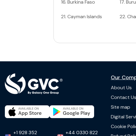
16
.
Burkina Faso
17
.
Buru
21
.
Cayman Islands
22
.
Ch
Our Com
About Us
Contact U
Site map
Digital Ser
Cookie Poli
+1 928 352
+44 0330 822