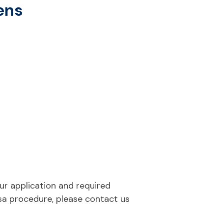
zens
our application and required
sa procedure, please contact us