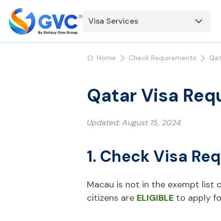
Visa Services
Home
Check Requirements
Qat
Qatar Visa Req
Updated:
August 15, 2024
1. Check Visa Re
Macau is not in the exempt list c
citizens are
ELIGIBLE
to apply fo