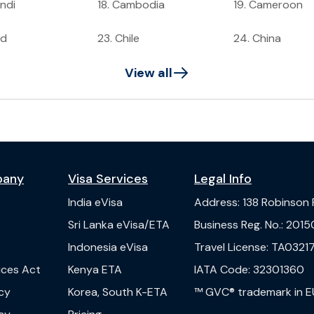
ndi
18
.
Cambodia
19
.
Cameroon
ad
23
.
Chile
24
.
China
View all
pany
Visa Services
Legal Info
India
eVisa
Address
:
138 Robinson
s
Sri Lanka
eVisa/ETA
Business Reg. No.
:
2015
Indonesia
eVisa
Travel License
:
TA03217
vices Act
Kenya
ETA
IATA Code
:
32301360
cy
Korea, South
K-ETA
™ GVC® trademark in E