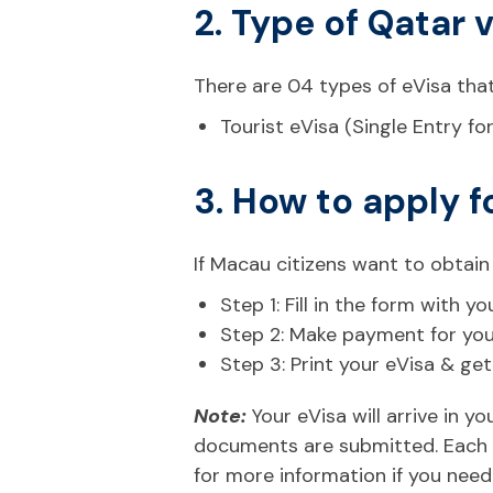
2. Type of Qatar 
There are 04 types of eVisa that
Tourist eVisa (Single Entry fo
3. How to apply f
If Macau citizens want to obtain
Step 1: Fill in the form with
Step 2: Make payment for your 
Step 3: Print your eVisa & ge
Note:
Your eVisa will arrive in 
documents are submitted. Each n
for more information if you need