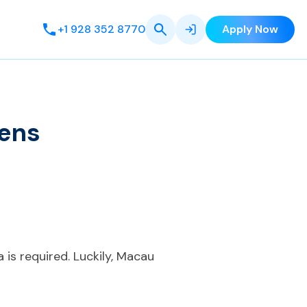
+1 928 352 8770
Apply Now
zens
a is required. Luckily, Macau