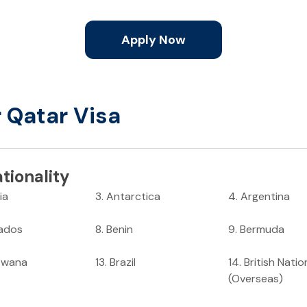
Apply Now
r Qatar Visa
tionality
ia
3
.
Antarctica
4
.
Argentina
ados
8
.
Benin
9
.
Bermuda
swana
13
.
Brazil
14
.
British Natio
(Overseas)