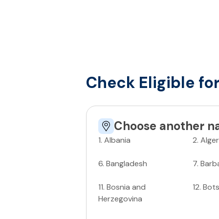
Check Eligible fo
Choose another na
1
.
Albania
2
.
Alger
6
.
Bangladesh
7
.
Barb
11
.
Bosnia and
12
.
Bot
Herzegovina