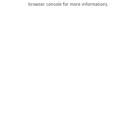
browser console for more information).