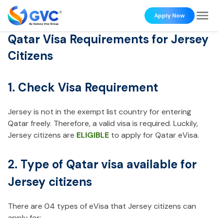
Apply Now
Qatar Visa Requirements for Jersey
Citizens
1. Check Visa Requirement
Jersey is not in the exempt list country for entering
Qatar freely. Therefore, a valid visa is required. Luckily,
Jersey citizens are
ELIGIBLE
to apply for Qatar eVisa.
2. Type of Qatar visa available for
Jersey citizens
There are 04 types of eVisa that Jersey citizens can
apply for: