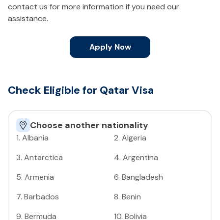
contact us for more information if you need our
assistance.
Apply Now
Check Eligible for Qatar Visa
Choose another nationality
1
.
Albania
2
.
Algeria
3
.
Antarctica
4
.
Argentina
5
.
Armenia
6
.
Bangladesh
7
.
Barbados
8
.
Benin
9
.
Bermuda
10
.
Bolivia