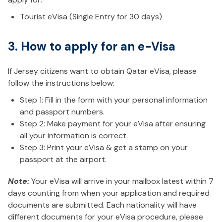
Tourist eVisa (Single Entry for 30 days)
3. How to apply for an e-Visa
If Jersey citizens want to obtain Qatar eVisa, please
follow the instructions below:
Step 1: Fill in the form with your personal information
and passport numbers.
Step 2: Make payment for your eVisa after ensuring
all your information is correct.
Step 3: Print your eVisa & get a stamp on your
passport at the airport.
Note:
Your eVisa will arrive in your mailbox latest within 7
days counting from when your application and required
documents are submitted. Each nationality will have
different documents for your eVisa procedure, please