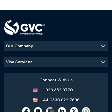
Our Company
Visa Services
Connect With Us
+1 928 352 8770
+44 0330 822 7696