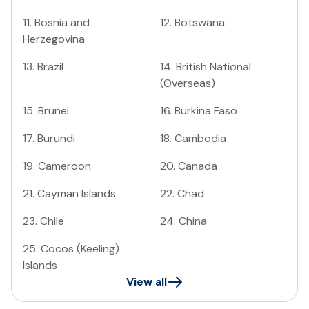
11
.
Bosnia and
12
.
Botswana
Herzegovina
13
.
Brazil
14
.
British National
(Overseas)
15
.
Brunei
16
.
Burkina Faso
17
.
Burundi
18
.
Cambodia
19
.
Cameroon
20
.
Canada
21
.
Cayman Islands
22
.
Chad
23
.
Chile
24
.
China
25
.
Cocos (Keeling)
Islands
View all