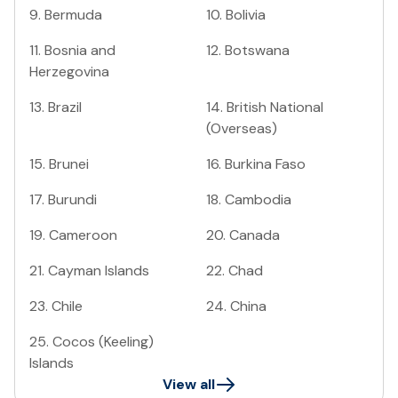
9
.
Bermuda
10
.
Bolivia
11
.
Bosnia and
12
.
Botswana
Herzegovina
13
.
Brazil
14
.
British National
(Overseas)
15
.
Brunei
16
.
Burkina Faso
17
.
Burundi
18
.
Cambodia
19
.
Cameroon
20
.
Canada
21
.
Cayman Islands
22
.
Chad
23
.
Chile
24
.
China
25
.
Cocos (Keeling)
Islands
View all