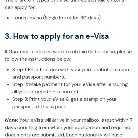
can apply for:
Tourist eVisa (Single Entry for 30 days)
3. How to apply for an e-Visa
If Guatemala citizens want to obtain Qatar eVisa, please
follow the instructions below:
Step 1: Fill in the form with your personal information
and passport numbers.
Step 2: Make payment for your eVisa after ensuring
all your information is correct.
Step 3: Print your eVisa & get a stamp on your
passport at the airport.
Note:
Your eVisa will arrive in your mailbox latest within 7
days counting from when your application and required
documents are submitted. Each nationality will have