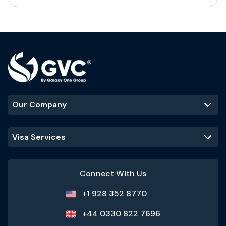
Our Company
Visa Services
Connect With Us
+1 928 352 8770
+44 0330 822 7696