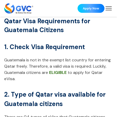
Apply Now
Qatar Visa Requirements for
Guatemala Citizens
1. Check Visa Requirement
Guatemala is not in the exempt list country for entering
Qatar freely. Therefore, a valid visa is required. Luckily,
Guatemala citizens are
ELIGIBLE
to apply for Qatar
eVisa.
2. Type of Qatar visa available for
Guatemala citizens
There are 04 types of eVisa that Guatemala citizens