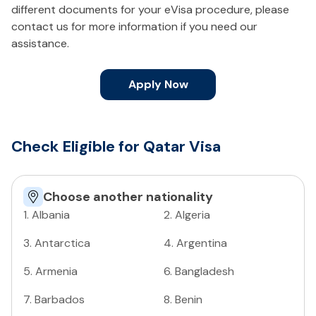
different documents for your eVisa procedure, please
contact us for more information if you need our
assistance.
Apply Now
Check Eligible for Qatar Visa
Choose another nationality
1
.
Albania
2
.
Algeria
3
.
Antarctica
4
.
Argentina
5
.
Armenia
6
.
Bangladesh
7
.
Barbados
8
.
Benin