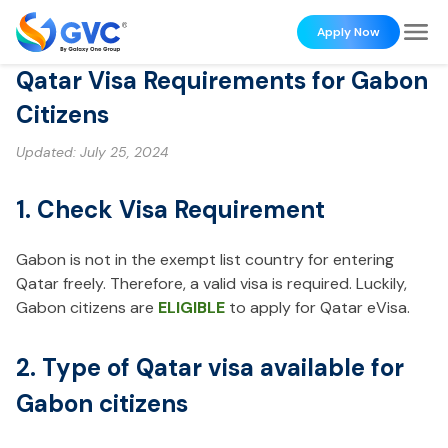
Apply Now
Qatar Visa Requirements for Gabon
Citizens
Updated:
July 25, 2024
1. Check Visa Requirement
Gabon is not in the exempt list country for entering
Qatar freely. Therefore, a valid visa is required. Luckily,
Gabon citizens are
ELIGIBLE
to apply for Qatar eVisa.
2. Type of Qatar visa available for
Gabon citizens