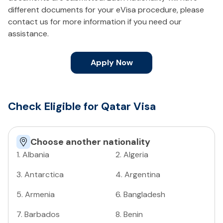
different documents for your eVisa procedure, please
contact us for more information if you need our
assistance.
Apply Now
Check Eligible for Qatar Visa
Choose another nationality
1
.
Albania
2
.
Algeria
3
.
Antarctica
4
.
Argentina
5
.
Armenia
6
.
Bangladesh
7
.
Barbados
8
.
Benin