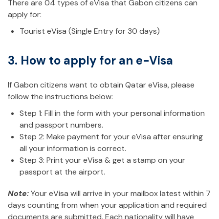
There are 04 types of eVisa that Gabon citizens can
apply for:
Tourist eVisa (Single Entry for 30 days)
3. How to apply for an e-Visa
If Gabon citizens want to obtain Qatar eVisa, please
follow the instructions below:
Step 1: Fill in the form with your personal information
and passport numbers.
Step 2: Make payment for your eVisa after ensuring
all your information is correct.
Step 3: Print your eVisa & get a stamp on your
passport at the airport.
Note:
Your eVisa will arrive in your mailbox latest within 7
days counting from when your application and required
documents are submitted. Each nationality will have