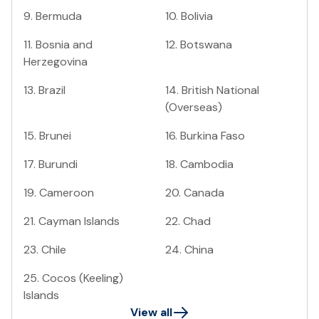
9
.
Bermuda
10
.
Bolivia
11
.
Bosnia and
12
.
Botswana
Herzegovina
13
.
Brazil
14
.
British National
(Overseas)
15
.
Brunei
16
.
Burkina Faso
17
.
Burundi
18
.
Cambodia
19
.
Cameroon
20
.
Canada
21
.
Cayman Islands
22
.
Chad
23
.
Chile
24
.
China
25
.
Cocos (Keeling)
Islands
View all