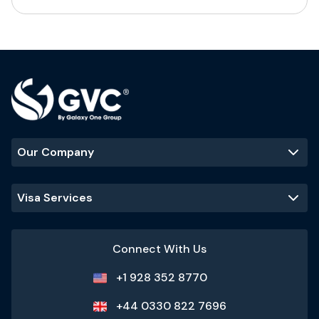
Our Company
Visa Services
Connect With Us
+1 928 352 8770
+44 0330 822 7696