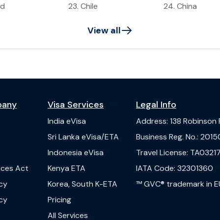
ad
23
.
Chile
24
.
China
View all
pany
Visa Services
Legal Info
India
eVisa
Address
:
138 Robinson
s
Sri Lanka
eVisa/ETA
Business Reg. No.
:
2015
Indonesia
eVisa
Travel License
:
TA03217
vices Act
Kenya
ETA
IATA Code
:
32301360
cy
Korea, South
K-ETA
™ GVC® trademark in E
cy
Pricing
All Services