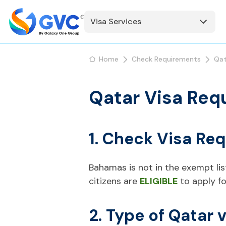
Visa Services
Home
Check Requirements
Qat
Qatar Visa Req
1. Check Visa Re
Bahamas is not in the exempt list
citizens are
ELIGIBLE
to apply fo
2. Type of Qatar 