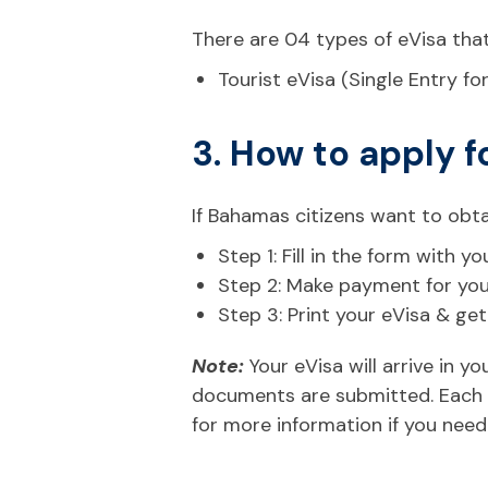
There are 04 types of eVisa that
Tourist eVisa (Single Entry fo
3. How to apply f
If Bahamas citizens want to obta
Step 1: Fill in the form with
Step 2: Make payment for your 
Step 3: Print your eVisa & ge
Note:
Your eVisa will arrive in 
documents are submitted. Each n
for more information if you need