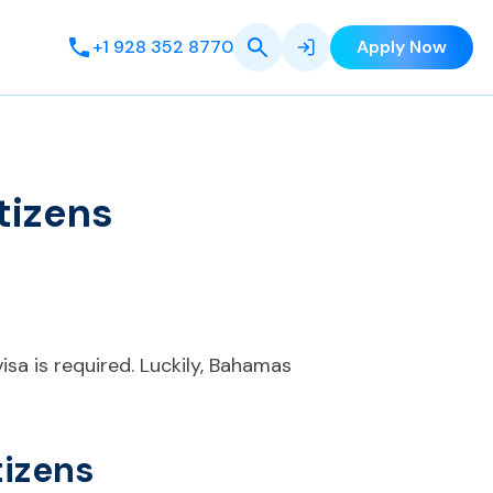
+1 928 352 8770
Apply Now
tizens
isa is required. Luckily, Bahamas
tizens