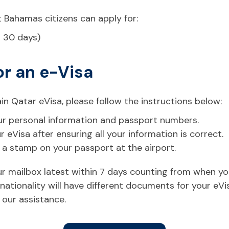
 Bahamas citizens can apply for:
r 30 days)
or an e-Visa
in Qatar eVisa, please follow the instructions below:
 your personal information and passport numbers.
eVisa after ensuring all your information is correct.
t a stamp on your passport at the airport.
your mailbox latest within 7 days counting from when y
ationality will have different documents for your eVi
 our assistance.