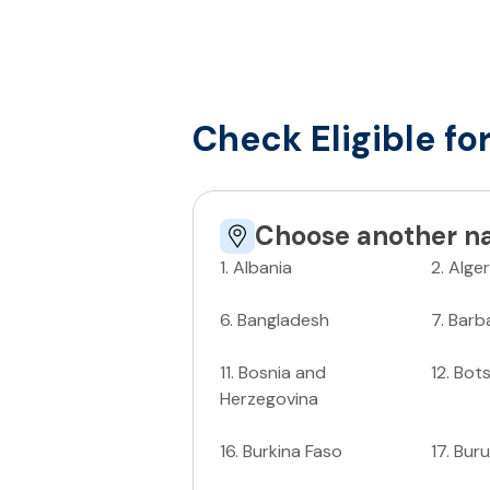
Check Eligible fo
Choose another na
1
.
Albania
2
.
Alger
6
.
Bangladesh
7
.
Barb
11
.
Bosnia and
12
.
Bot
Herzegovina
16
.
Burkina Faso
17
.
Buru