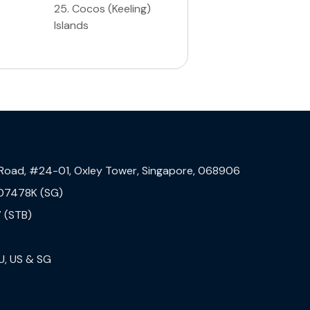
25
.
Cocos (Keeling)
Islands
 Road, #24-01, Oxley Tower, Singapore, 068906
07478K (SG)
 (STB)
U, US & SG