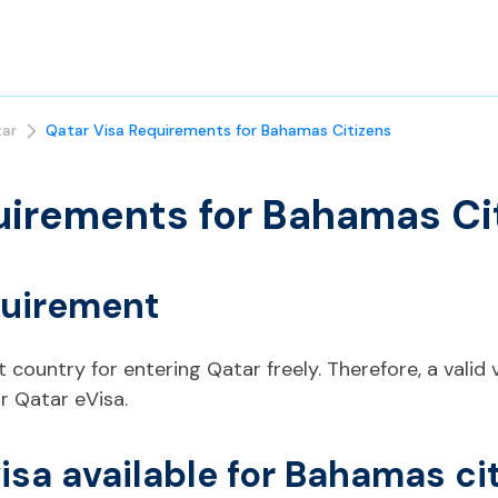
ar
Qatar Visa Requirements for Bahamas Citizens
uirements for Bahamas Ci
quirement
 country for entering Qatar freely. Therefore, a valid v
r Qatar eVisa.
visa available for Bahamas ci