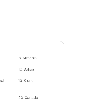
5
.
Armenia
10
.
Bolivia
nal
15
.
Brunei
20
.
Canada