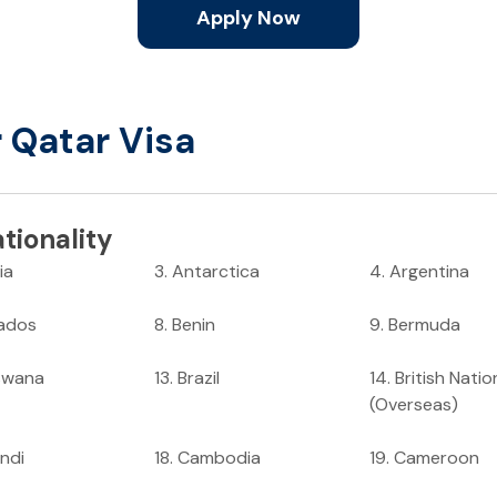
Apply Now
r Qatar Visa
tionality
ia
3
.
Antarctica
4
.
Argentina
ados
8
.
Benin
9
.
Bermuda
swana
13
.
Brazil
14
.
British Natio
(Overseas)
ndi
18
.
Cambodia
19
.
Cameroon