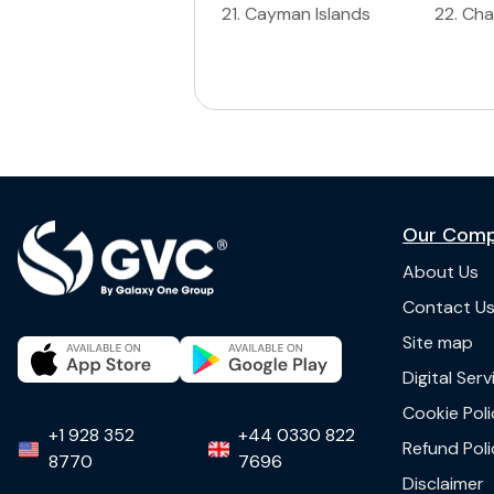
21
.
Cayman Islands
22
.
Ch
Our Com
About Us
Contact U
Site map
Digital Ser
Cookie Poli
+1 928 352
+44 0330 822
Refund Poli
8770
7696
Disclaimer