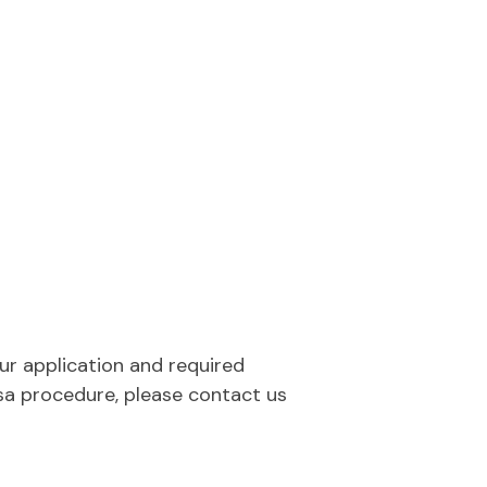
our application and required
sa procedure, please contact us