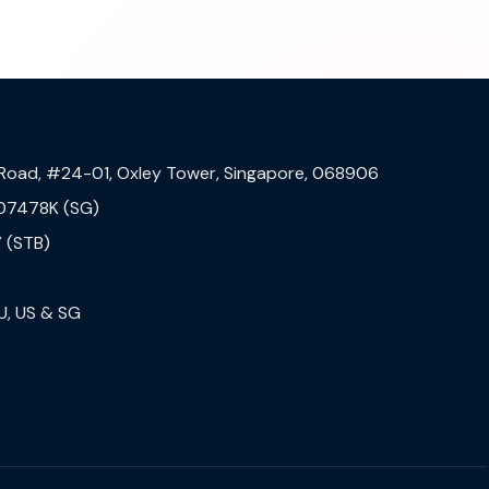
 Road, #24-01, Oxley Tower, Singapore, 068906
07478K (SG)
 (STB)
U, US & SG