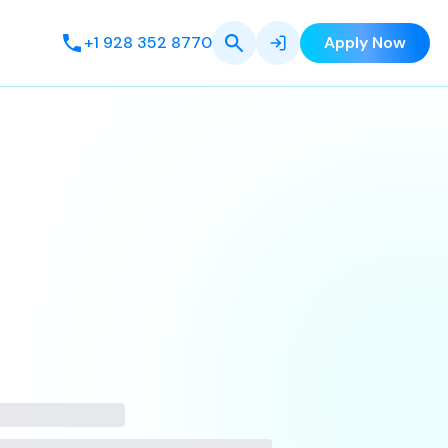
+1 928 352 8770
Apply Now