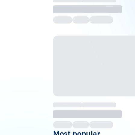
Most popular