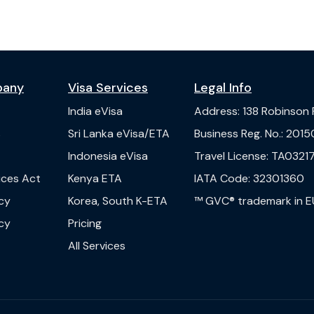
pany
Visa Services
Legal Info
India
eVisa
Address
:
138 Robinson
s
Sri Lanka
eVisa/ETA
Business Reg. No.
:
2015
Indonesia
eVisa
Travel License
:
TA03217
vices Act
Kenya
ETA
IATA Code
:
32301360
cy
Korea, South
K-ETA
™ GVC® trademark in E
cy
Pricing
All Services