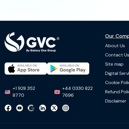
Our Com
About Us
Contact U
Site map
Digital Ser
Cookie Poli
+1 928 352
+44 0330 822
Refund Poli
8770
7696
Disclaimer