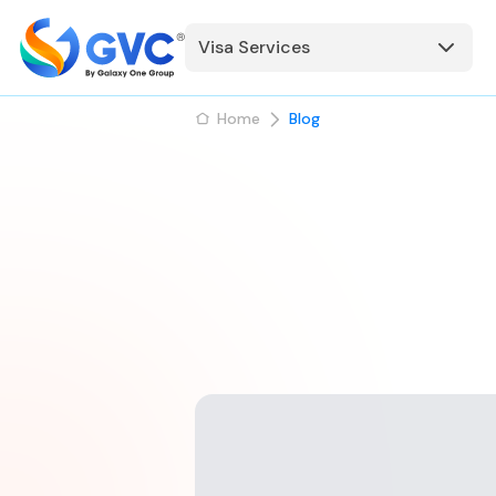
Visa Services
Home
Blog