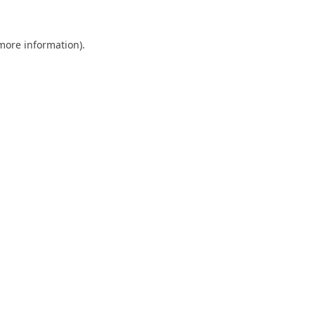
 more information).