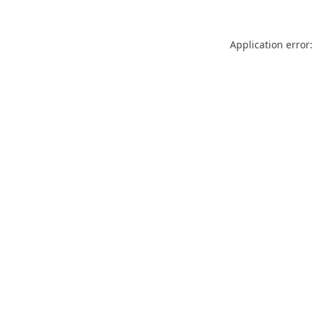
Application error: