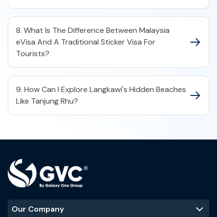
8. What Is The Difference Between Malaysia
eVisa And A Traditional Sticker Visa For
Tourists?
9. How Can I Explore Langkawi's Hidden Beaches
Like Tanjung Rhu?
Our Company