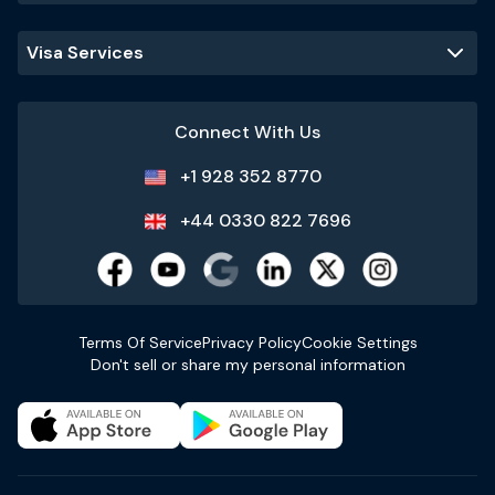
Visa Services
Connect With Us
+1 928 352 8770
+44 0330 822 7696
Terms Of Service
Privacy Policy
Cookie Settings
Don't sell or share my personal information