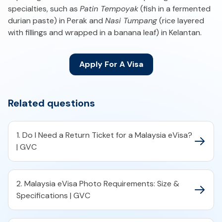
specialties, such as
Patin Tempoyak
(fish in a fermented
durian paste) in Perak and
Nasi Tumpang
(rice layered
with fillings and wrapped in a banana leaf) in Kelantan.
Apply For A Visa
Related questions
1. Do I Need a Return Ticket for a Malaysia eVisa?
| GVC
2. Malaysia eVisa Photo Requirements: Size &
Specifications | GVC