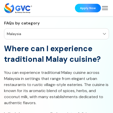
Apply Now
FAQs by category
Malaysia
Where can I experience
traditional Malay cuisine?
You can experience traditional Malay cuisine across
Malaysia in settings that range from elegant urban
restaurants to rustic village-style eateries. The cuisine is
known for its aromatic blend of spices, herbs, and
coconut milk, with many establishments dedicated to
authentic flavors.