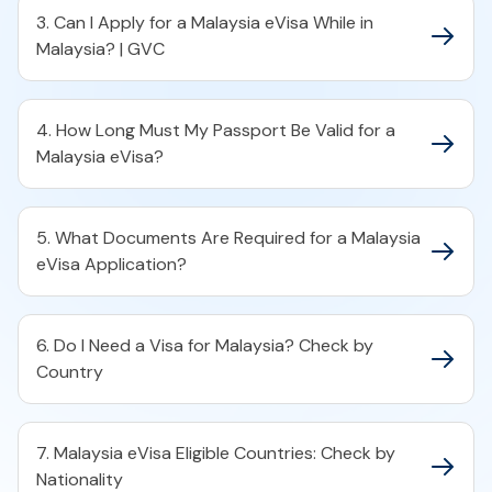
3. Can I Apply for a Malaysia eVisa While in
Malaysia? | GVC
4. How Long Must My Passport Be Valid for a
Malaysia eVisa?
5. What Documents Are Required for a Malaysia
eVisa Application?
6. Do I Need a Visa for Malaysia? Check by
Country
7. Malaysia eVisa Eligible Countries: Check by
Nationality