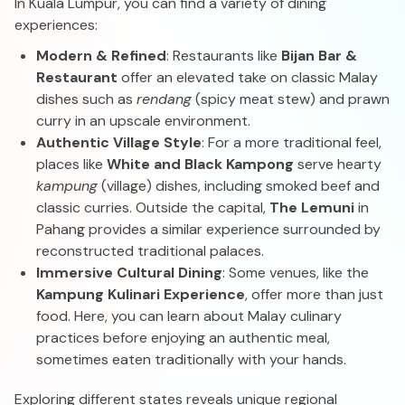
In Kuala Lumpur, you can find a variety of dining
experiences:
Modern & Refined
: Restaurants like
Bijan Bar &
Restaurant
offer an elevated take on classic Malay
dishes such as
rendang
(spicy meat stew) and prawn
curry in an upscale environment.
Authentic Village Style
: For a more traditional feel,
places like
White and Black Kampong
serve hearty
kampung
(village) dishes, including smoked beef and
classic curries. Outside the capital,
The Lemuni
in
Pahang provides a similar experience surrounded by
reconstructed traditional palaces.
Immersive Cultural Dining
: Some venues, like the
Kampung Kulinari Experience
, offer more than just
food. Here, you can learn about Malay culinary
practices before enjoying an authentic meal,
sometimes eaten traditionally with your hands.
Exploring different states reveals unique regional