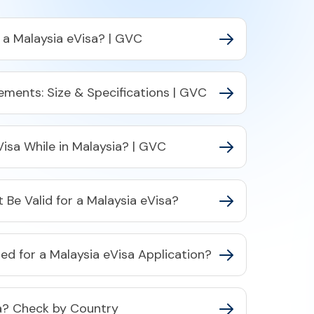
r a Malaysia eVisa? | GVC
ements: Size & Specifications | GVC
Visa While in Malaysia? | GVC
Be Valid for a Malaysia eVisa?
d for a Malaysia eVisa Application?
ia? Check by Country