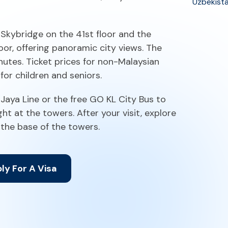
Uzbekist
e Skybridge on the 41st floor and the
or, offering panoramic city views. The
nutes. Ticket prices for non-Malaysian
for children and seniors.
 Jaya Line or the free GO KL City Bus to
t at the towers. After your visit, explore
 the base of the towers.
ly For A Visa