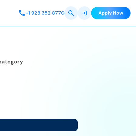
+1 928 352 8770
Apply Now
category