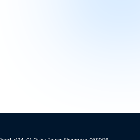
 Road, #24-01, Oxley Tower, Singapore, 068906