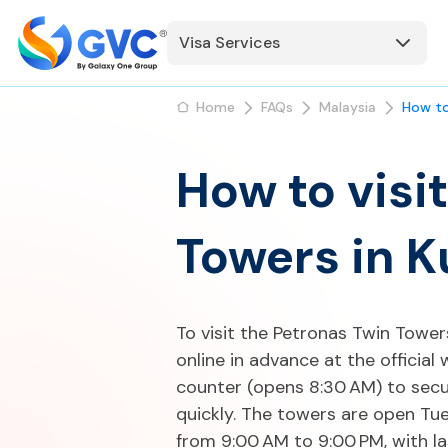
Visa Services
Home
FAQs
Malaysia
How to
How to visi
Towers in 
To visit the Petronas Twin Towers
online in advance at the official 
counter (opens 8:30 AM) to secure
quickly. The towers are open Tu
from 9:00 AM to 9:00 PM, with la