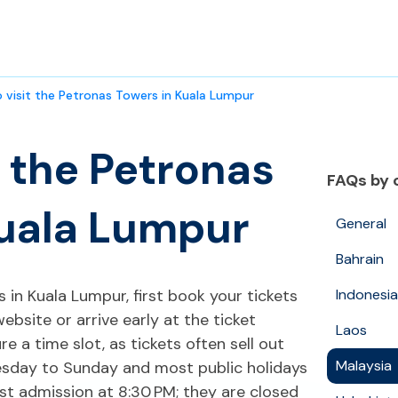
 visit the Petronas Towers in Kuala Lumpur
t the Petronas
FAQs by 
Kuala Lumpur
General
Bahrain
 in Kuala Lumpur, first book your tickets
Indonesia
website or arrive early at the ticket
Laos
 a time slot, as tickets often sell out
Malaysia
esday to Sunday and most public holidays
st admission at 8:30 PM; they are closed