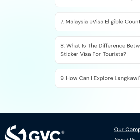
7. Malaysia eVisa Eligible Coun
8. What Is The Difference Betw
Sticker Visa For Tourists?
9. How Can I Explore Langkawi
Our Com
About Us