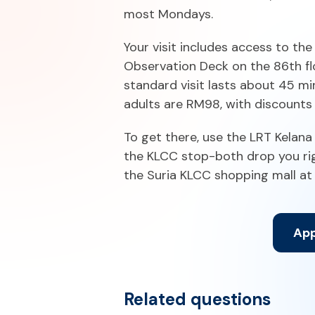
most Mondays.
Your visit includes access to th
Observation Deck on the 86th flo
standard visit lasts about 45 mi
adults are RM98, with discounts 
To get there, use the LRT Kelana
the KLCC stop-both drop you righ
the Suria KLCC shopping mall at
App
Related questions