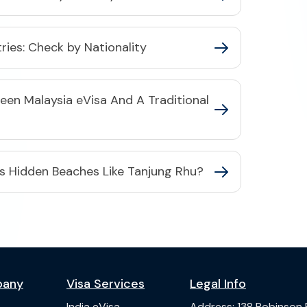
tries: Check by Nationality
een Malaysia eVisa And A Traditional
's Hidden Beaches Like Tanjung Rhu?
pany
Visa Services
Legal Info
India
eVisa
Address
:
138 Robinson