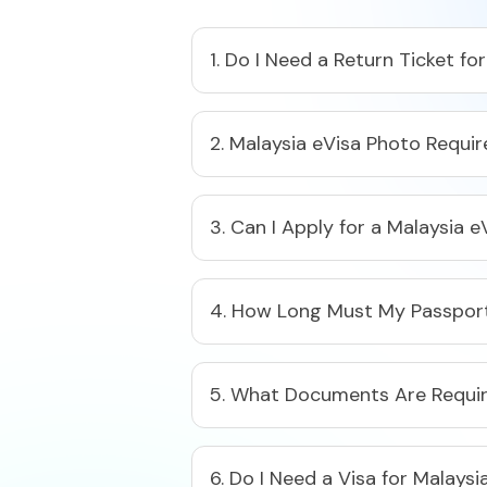
1. Do I Need a Return Ticket fo
2. Malaysia eVisa Photo Requir
3. Can I Apply for a Malaysia e
4. How Long Must My Passport 
5. What Documents Are Require
6. Do I Need a Visa for Malays