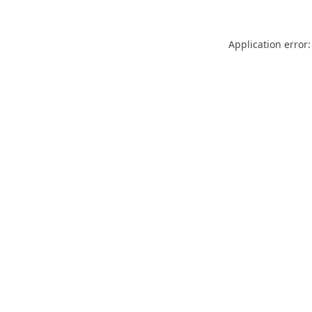
Application error: