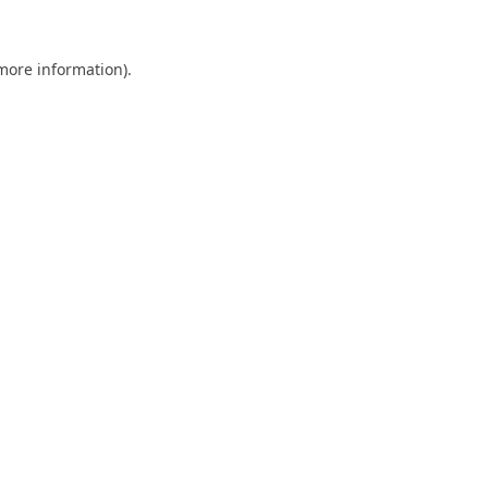
 more information).