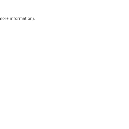
 more information).