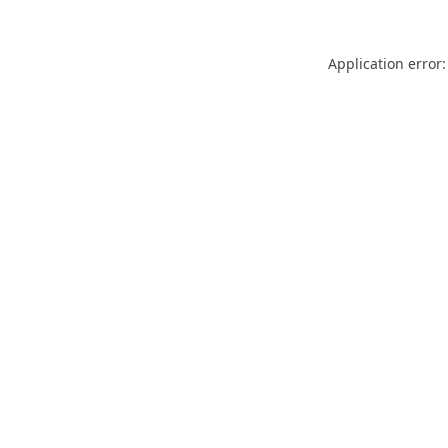
Application error: