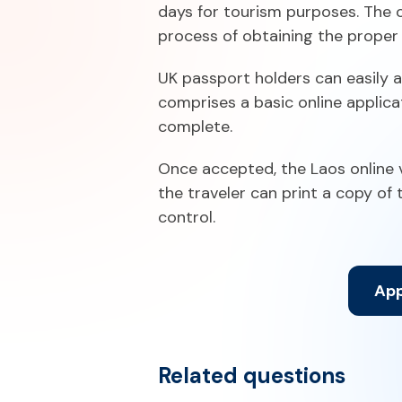
days for tourism purposes. The o
process of obtaining the proper 
UK passport holders can easily a
comprises a basic online applica
complete.
Once accepted, the Laos online vi
the traveler can print a copy of
control.
App
Related questions