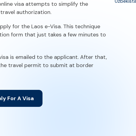
Uzbekist
nline visa attempts to simplify the
travel authorization.
pply for the Laos e-Visa. This technique
tion form that just takes a few minutes to
sa is emailed to the applicant. After that,
 the travel permit to submit at border
ly For A Visa