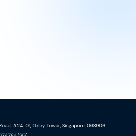
 Road, #24-01, Oxley Tower, Singapore, 068906
07478K (SG)