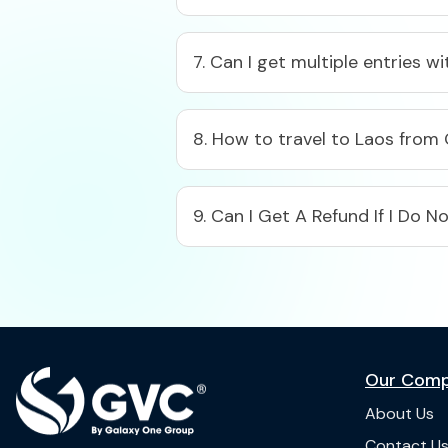
7. Can I get multiple entries w
8. How to travel to Laos from
9. Can I Get A Refund If I Do 
Our Com
About Us
Contact U