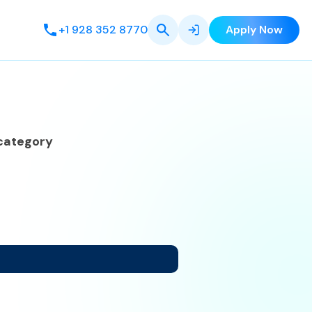
+1 928 352 8770
Apply Now
category