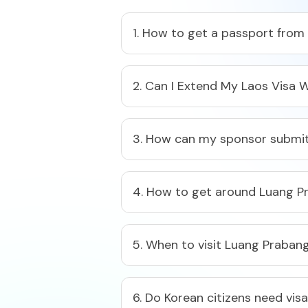
1. How to get a passport from
2. Can I Extend My Laos Visa W
3. How can my sponsor submit
4. How to get around Luang P
5. When to visit Luang Praban
6. Do Korean citizens need vis