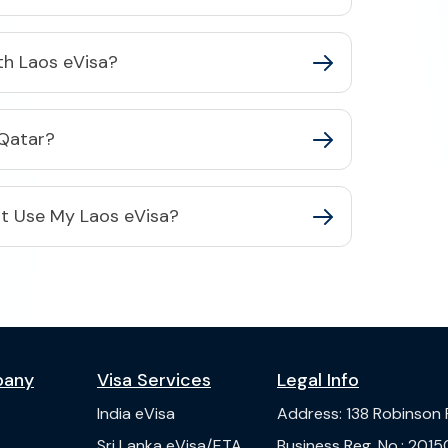
ith Laos eVisa?
 Qatar?
Not Use My Laos eVisa?
pany
Visa Services
Legal Info
India
eVisa
Address
:
138 Robinson
s
Sri Lanka
eVisa/ETA
Business Reg. No.
:
2015