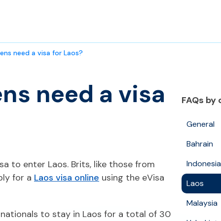
zens need a visa for Laos?
ens need a visa
FAQs by 
General
Bahrain
isa to enter Laos. Brits, like those from
Indonesia
ly for a
Laos visa online
using the eVisa
Laos
Malaysia
 nationals to stay in Laos for a total of 30