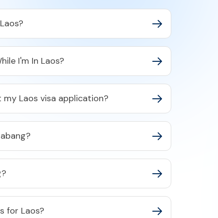
 Laos?
hile I'm In Laos?
 my Laos visa application?
rabang?
g?
as for Laos?