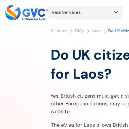
Visa Services
Home
FAQs
Laos
Do UK citi
Do UK citiz
for Laos?
Yes, British citizens must get a v
other European nations, may app
website.
The eVisa for Laos allows British