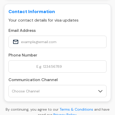
Contact Information
Your contact details for visa updates
Email Address
Phone Number
Communication Channel
By continuing, you agree to our
Terms & Conditions
and have
read our
Privacy Policy
.