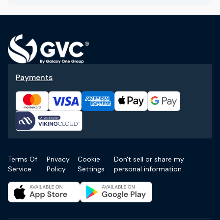
Payments
Terms Of
Privacy
Cookie
Don't sell or share my
Service
Policy
Settings
personal information