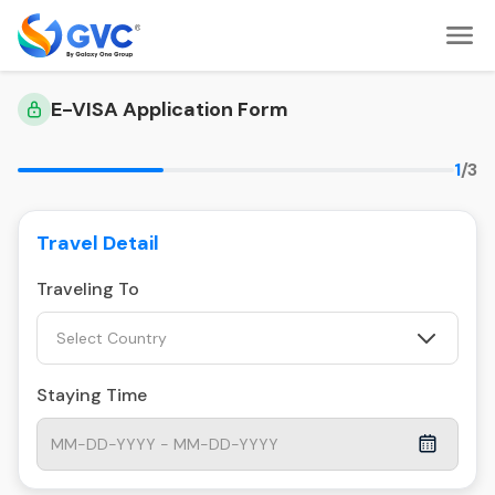
E-VISA Application Form
1
/3
Travel Detail
Traveling To
Select Country
Staying Time