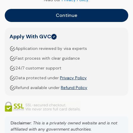
Continue
Apply With GVC
Application reviewed by visa experts
Fast process with clear guidance
24/7 customer support
Data protected under
Privacy Policy
Refund available under
Refund Policy
Disclaimer:
This is a privately owned website and is not
affiliated with any government authorities.