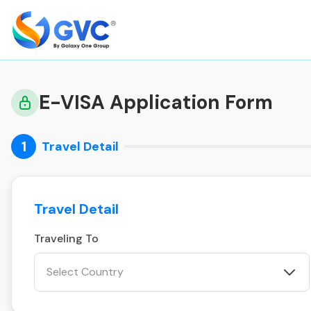
E-VISA Application Form
1
Travel Detail
Travel Detail
Traveling To
Select Country