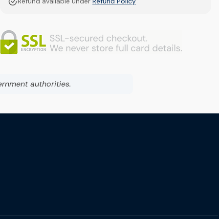
Refund available under
Refund Policy
ernment authorities.