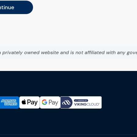
tinue
a privately owned website and is not affiliated with any gov