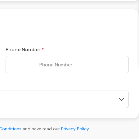
Phone Number
Conditions
and have read our
Privacy Policy
.