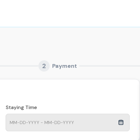
2
Payment
Staying Time