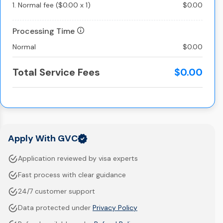
1.
Normal fee
(
$0.00
x
1
)
$0.00
Processing Time
Normal
$0.00
Total Service Fees
$0.00
Apply With GVC
Application reviewed by visa experts
Fast process with clear guidance
24/7 customer support
Data protected under
Privacy Policy