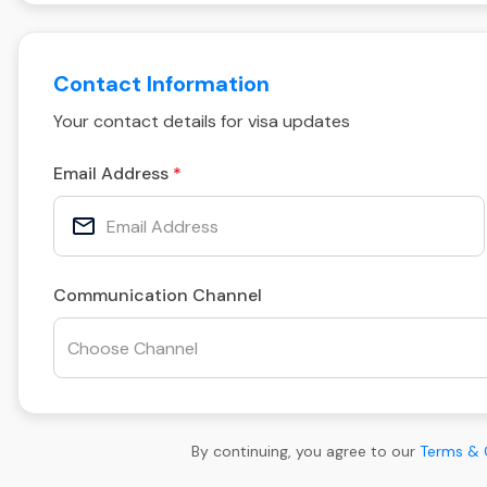
Contact Information
Your contact details for visa updates
Email Address
Communication Channel
By continuing, you agree to our
Terms & 