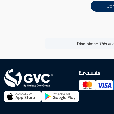
Con
Disclaimer:
This is 
Payments