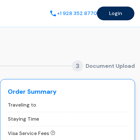
+1 928 352 8770
Login
3
Document Upload
Order Summary
Traveling to
Staying Time
Visa Service Fees