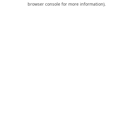
browser console for more information).