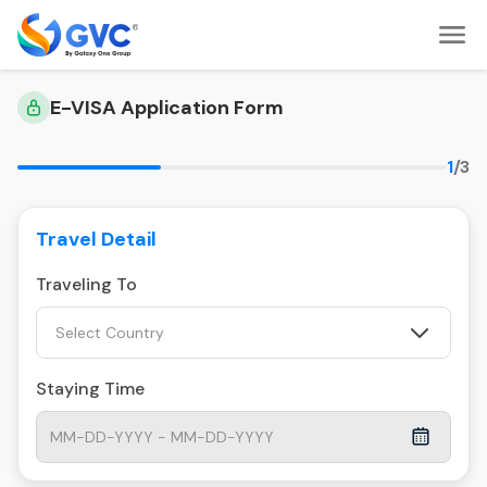
E-VISA Application Form
1
/3
Travel Detail
Traveling To
Select Country
Staying Time