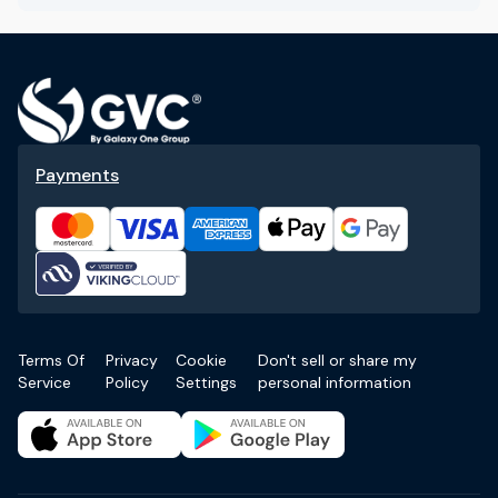
Payments
Terms Of
Privacy
Cookie
Don't sell or share my
Service
Policy
Settings
personal information