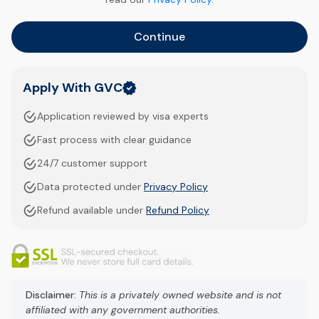
Continue
Apply With GVC
Application reviewed by visa experts
Fast process with clear guidance
24/7 customer support
Data protected under
Privacy Policy
Refund available under
Refund Policy
Disclaimer:
This is a privately owned website and is not
affiliated with any government authorities.