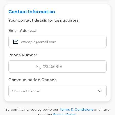
Contact Information
Your contact details for visa updates
Email Address
Phone Number
Communication Channel
By continuing, you agree to our
Terms & Conditions
and have
read our
Privacy Policy
.