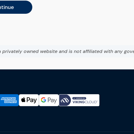
tinue
a privately owned website and is not affiliated with any gov