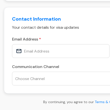
Contact Information
Your contact details for visa updates
Email Address
Communication Channel
By continuing, you agree to our
Terms & 