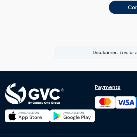
Con
Disclaimer:
This is 
Payments