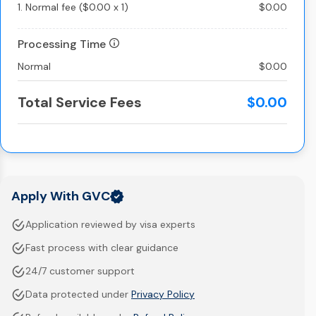
1.
Normal fee
(
$0.00
x
1
)
$0.00
Processing Time
Normal
$0.00
Total Service Fees
$0.00
Apply With GVC
Application reviewed by visa experts
Fast process with clear guidance
24/7 customer support
Data protected under
Privacy Policy