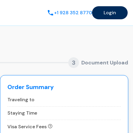
+1 928 352 8770
Login
3
Document Upload
Order Summary
Traveling to
Staying Time
Visa Service Fees