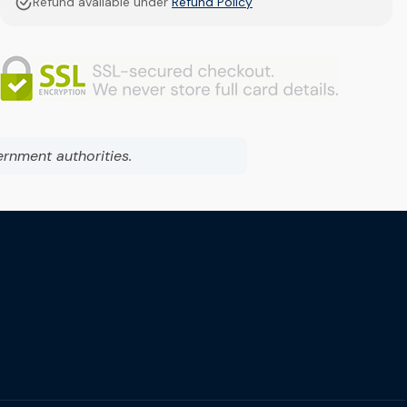
Refund available under
Refund Policy
ernment authorities.