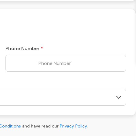
Phone Number
Conditions
and have read our
Privacy Policy
.