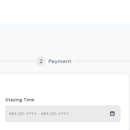
2
Payment
Staying Time