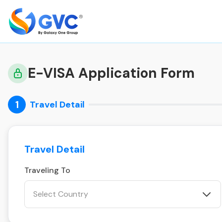
E-VISA Application Form
1
Travel Detail
Travel Detail
Traveling To
Select Country