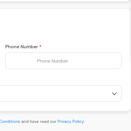
Phone Number
Conditions
and have read our
Privacy Policy
.