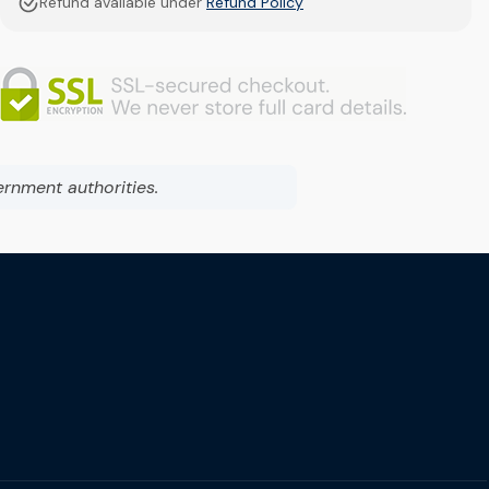
Refund available under
Refund Policy
ernment authorities.