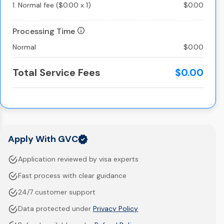
1.
Normal fee
(
$0.00
x
1
)
$0.00
Processing Time
Normal
$0.00
Total Service Fees
$0.00
Apply With GVC
Application reviewed by visa experts
Fast process with clear guidance
24/7 customer support
Data protected under
Privacy Policy