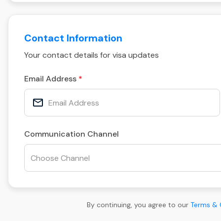
Contact Information
Your contact details for visa updates
Email Address
Communication Channel
By continuing, you agree to our
Terms & 