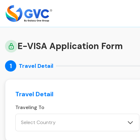
E-VISA Application Form
1
Travel Detail
Travel Detail
Traveling To
Select Country