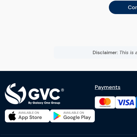
Con
Disclaimer:
This is 
Payments