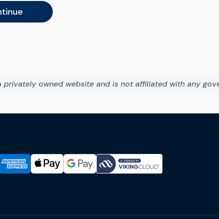
tinue
a privately owned website and is not affiliated with any gov