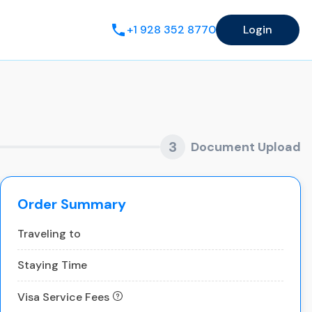
+1 928 352 8770
Login
3
Document Upload
Order Summary
Traveling to
Staying Time
Visa Service Fees