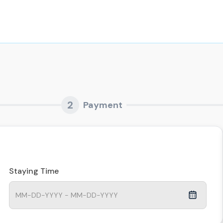
2
Payment
Staying Time