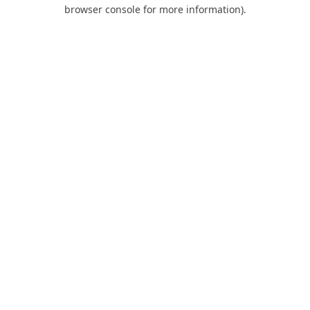
browser console for more information).