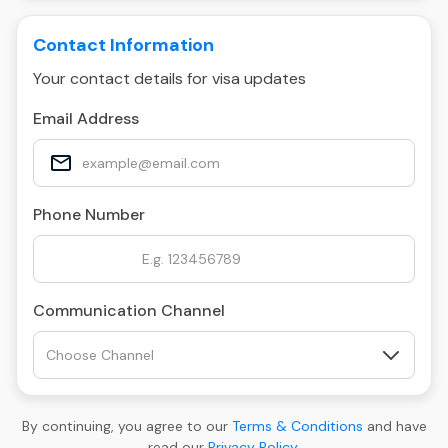
Contact Information
Your contact details for visa updates
Email Address
Phone Number
Communication Channel
By continuing, you agree to our
Terms & Conditions
and have
read our
Privacy Policy
.