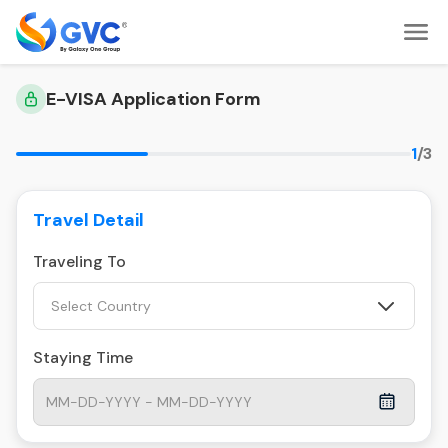
E-VISA Application Form
1
/3
Travel Detail
Traveling To
Select Country
Staying Time