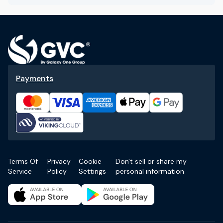
Payments
Terms Of
Privacy
Cookie
Don't sell or share my
Service
Policy
Settings
personal information