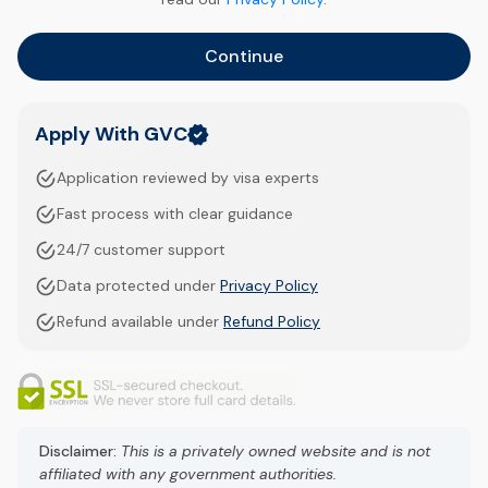
Continue
Apply With GVC
Application reviewed by visa experts
Fast process with clear guidance
24/7 customer support
Data protected under
Privacy Policy
Refund available under
Refund Policy
Disclaimer:
This is a privately owned website and is not
affiliated with any government authorities.