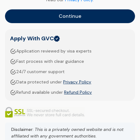
Continue
Apply With GVC
Application reviewed by visa experts
Fast process with clear guidance
24/7 customer support
Data protected under
Privacy Policy
Refund available under
Refund Policy
Disclaimer:
This is a privately owned website and is not
affiliated with any government authorities.