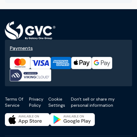
Payments
Terms Of
Privacy
Cookie
Don't sell or share my
Service
Policy
Settings
personal information