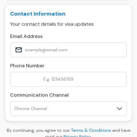
Contact Information
Your contact details for visa updates
Email Address
Phone Number
Communication Channel
By continuing, you agree to our
Terms & Conditions
and have
read our
Privacy Policy
.