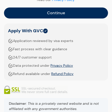
Continue
Apply With GVC
Application reviewed by visa experts
Fast process with clear guidance
24/7 customer support
Data protected under
Privacy Policy
Refund available under
Refund Policy
Disclaimer:
This is a privately owned website and is not
affiliated with any government authorities.