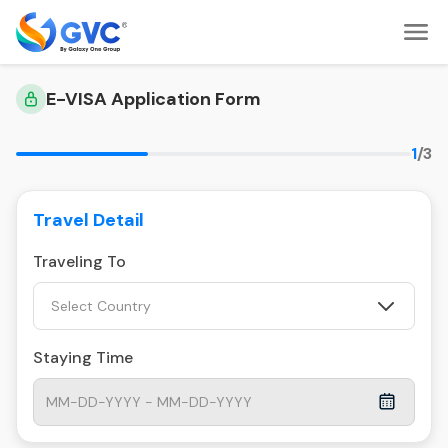
E-VISA Application Form
1
/3
Travel Detail
Traveling To
Select Country
Staying Time