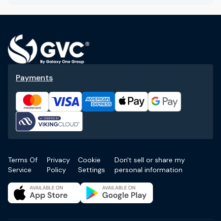
Payments
Terms Of
Privacy
Cookie
Don't sell or share my
Service
Policy
Settings
personal information