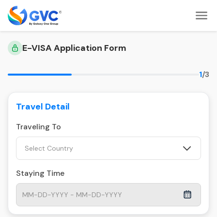
E-VISA Application Form
1
/3
Travel Detail
Traveling To
Select Country
Staying Time