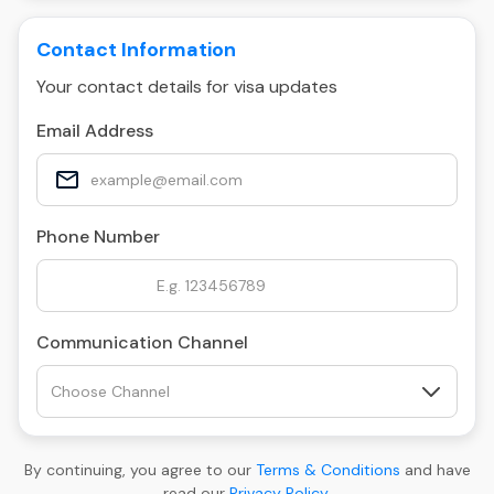
Contact Information
Your contact details for visa updates
Email Address
Phone Number
Communication Channel
By continuing, you agree to our
Terms & Conditions
and have
read our
Privacy Policy
.