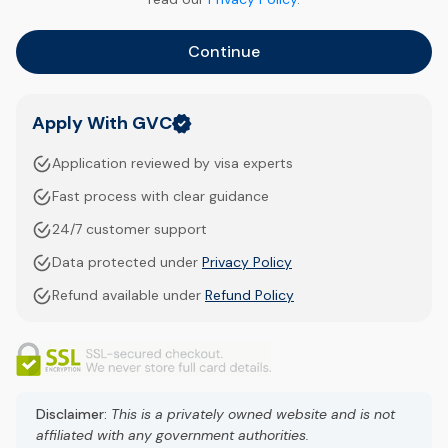
Continue
Apply With GVC
Application reviewed by visa experts
Fast process with clear guidance
24/7 customer support
Data protected under
Privacy Policy
Refund available under
Refund Policy
Disclaimer:
This is a privately owned website and is not
affiliated with any government authorities.