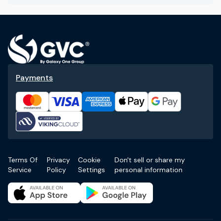
Payments
Terms Of
Privacy
Cookie
Don't sell or share my
Service
Policy
Settings
personal information