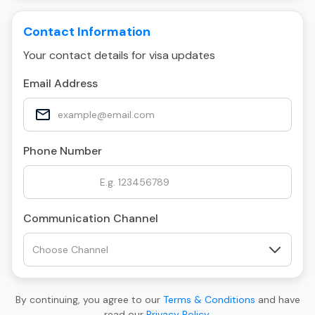
Contact Information
Your contact details for visa updates
Email Address
Phone Number
Communication Channel
By continuing, you agree to our
Terms & Conditions
and have
read our
Privacy Policy
.