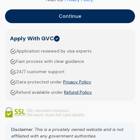
Continue
Apply With GVC
Application reviewed by visa experts
Fast process with clear guidance
24/7 customer support
Data protected under
Privacy Policy
Refund available under
Refund Policy
Disclaimer:
This is a privately owned website and is not
affiliated with any government authorities.