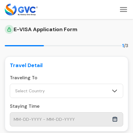
E-VISA Application Form
1
/3
Travel Detail
Traveling To
Select Country
Staying Time