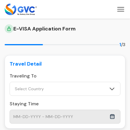
E-VISA Application Form
1
/3
Travel Detail
Traveling To
Select Country
Staying Time