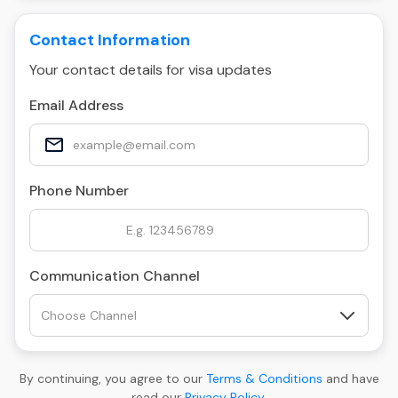
Contact Information
Your contact details for visa updates
Email Address
Phone Number
Communication Channel
By continuing, you agree to our
Terms & Conditions
and have
read our
Privacy Policy
.