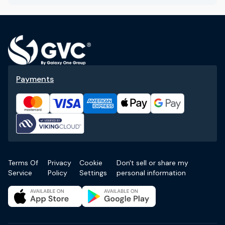
Payments
Terms Of
Privacy
Cookie
Don't sell or share my
Service
Policy
Settings
personal information