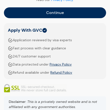
Continue
Apply With GVC
Application reviewed by visa experts
Fast process with clear guidance
24/7 customer support
Data protected under
Privacy Policy
Refund available under
Refund Policy
Disclaimer:
This is a privately owned website and is not
affiliated with any government authorities.