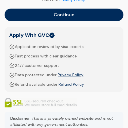
Continue
Apply With GVC
Application reviewed by visa experts
Fast process with clear guidance
24/7 customer support
Data protected under
Privacy Policy
Refund available under
Refund Policy
Disclaimer:
This is a privately owned website and is not
affiliated with any government authorities.