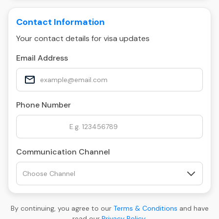
Contact Information
Your contact details for visa updates
Email Address
Phone Number
Communication Channel
By continuing, you agree to our
Terms & Conditions
and have
read our
Privacy Policy
.