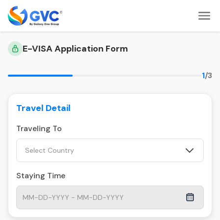
E-VISA Application Form
1
/3
Travel Detail
Traveling To
Select Country
Staying Time