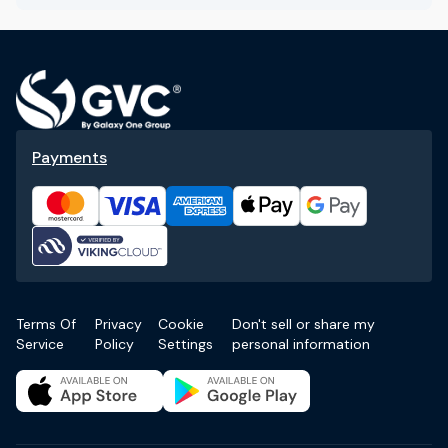
Payments
Terms Of
Privacy
Cookie
Don't sell or share my
Service
Policy
Settings
personal information